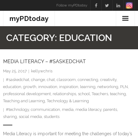
Skip
Follow myPDtoday
to
myPDtoday
content
CATEGORY:
EDUCATION
MEDIA LITERACY – #SASKEDCHAT
May 25, 2017
kellywchris
#saskedchat
,
change
,
chat
,
classroom
,
connecting
,
creativity
,
education
,
growth
,
innovation
,
inspiration
,
learning
,
networking
,
PLN
,
professional development
,
relationships
,
school
,
Teachers
,
teaching
,
Teaching and Learning
,
Technology & Learning
#technology
,
communication
,
media
,
media literacy
,
parents
,
sharing
,
social media
,
students
Media Literacy is important for meeting the challenges of today’s