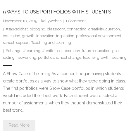
9 WAYS TO USE PORTFOLIOS WITH STUDENTS
November 10, 2015
kellywchris
1
Comment
#saskedchat
,
blogging
,
classroom
,
connecting
,
creativity
,
curation
,
education
,
growth
,
innovation
,
inspiration
,
professional development
,
school
,
support
,
Teaching and Learning
#change
,
#learning
,
#twitter
,
collaboration
,
future education
,
goal
setting
,
networking
,
portfolios
,
school change
,
teacher growth
,
teaching
A Show Case of Learning As a teacher, I began having students
create portfolios as a way to show what they were doing in class.
The first portfolios were Show Case portfolios in which students
would included their best work. Each student would select a
number of assignments which they thought demonstrated their
best work…
Read More