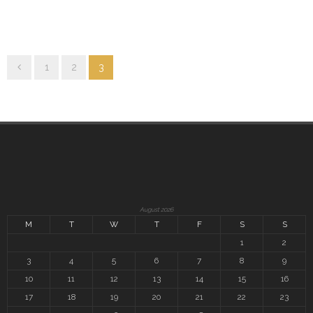
1
2
3
August 2026
M
T
W
T
F
S
S
1
2
3
4
5
6
7
8
9
10
11
12
13
14
15
16
17
18
19
20
21
22
23