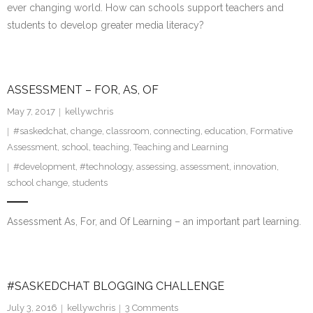
ever changing world. How can schools support teachers and
students to develop greater media literacy?
ASSESSMENT – FOR, AS, OF
May 7, 2017
kellywchris
#saskedchat
,
change
,
classroom
,
connecting
,
education
,
Formative
Assessment
,
school
,
teaching
,
Teaching and Learning
#development
,
#technology
,
assessing
,
assessment
,
innovation
,
school change
,
students
Assessment As, For, and Of Learning – an important part learning.
#SASKEDCHAT BLOGGING CHALLENGE
July 3, 2016
kellywchris
3
Comments