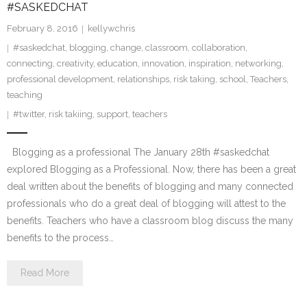
#SASKEDCHAT
February 8, 2016
kellywchris
#saskedchat
,
blogging
,
change
,
classroom
,
collaboration
,
connecting
,
creativity
,
education
,
innovation
,
inspiration
,
networking
,
professional development
,
relationships
,
risk taking
,
school
,
Teachers
,
teaching
#twitter
,
risk takiing
,
support
,
teachers
Blogging as a professional The January 28th #saskedchat
explored Blogging as a Professional. Now, there has been a great
deal written about the benefits of blogging and many connected
professionals who do a great deal of blogging will attest to the
benefits. Teachers who have a classroom blog discuss the many
benefits to the process…
Read More