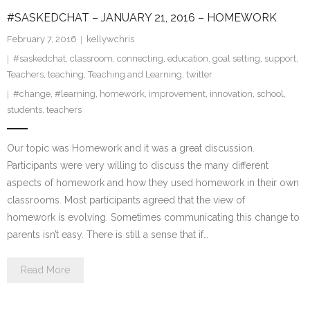
#SASKEDCHAT – JANUARY 21, 2016 – HOMEWORK
February 7, 2016
kellywchris
#saskedchat
,
classroom
,
connecting
,
education
,
goal setting
,
support
,
Teachers
,
teaching
,
Teaching and Learning
,
twitter
#change
,
#learning
,
homework
,
improvement
,
innovation
,
school
,
students
,
teachers
Our topic was Homework and it was a great discussion.
Participants were very willing to discuss the many different
aspects of homework and how they used homework in their own
classrooms. Most participants agreed that the view of
homework is evolving. Sometimes communicating this change to
parents isn’t easy. There is still a sense that if…
Read More