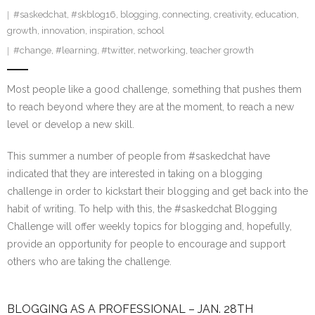
#saskedchat
,
#skblog16
,
blogging
,
connecting
,
creativity
,
education
,
growth
,
innovation
,
inspiration
,
school
#change
,
#learning
,
#twitter
,
networking
,
teacher growth
Most people like a good challenge, something that pushes them
to reach beyond where they are at the moment, to reach a new
level or develop a new skill.
This summer a number of people from #saskedchat have
indicated that they are interested in taking on a blogging
challenge in order to kickstart their blogging and get back into the
habit of writing. To help with this, the #saskedchat Blogging
Challenge will offer weekly topics for blogging and, hopefully,
provide an opportunity for people to encourage and support
others who are taking the challenge.
BLOGGING AS A PROFESSIONAL – JAN. 28TH