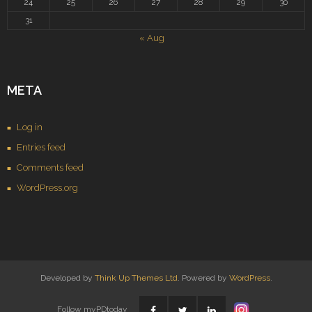
24
25
26
27
28
29
30
31
« Aug
META
Log in
Entries feed
Comments feed
WordPress.org
Developed by
Think Up Themes Ltd
. Powered by
WordPress
.
Follow myPDtoday