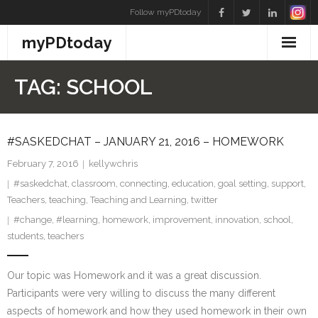
Skip
Follow myPDtoday
to
myPDtoday
content
TAG:
SCHOOL
#SASKEDCHAT – JANUARY 21, 2016 – HOMEWORK
February 7, 2016
kellywchris
#saskedchat
,
classroom
,
connecting
,
education
,
goal setting
,
support
,
Teachers
,
teaching
,
Teaching and Learning
,
twitter
#change
,
#learning
,
homework
,
improvement
,
innovation
,
school
,
students
,
teachers
Our topic was Homework and it was a great discussion.
Participants were very willing to discuss the many different
aspects of homework and how they used homework in their own