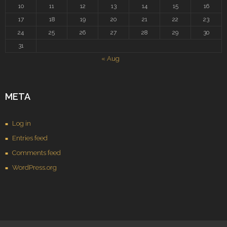
10
11
12
13
14
15
16
17
18
19
20
21
22
23
24
25
26
27
28
29
30
31
« Aug
META
Log in
Entries feed
Comments feed
WordPress.org