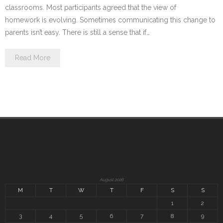
classrooms. Most participants agreed that the view of
homework is evolving. Sometimes communicating this change to
parents isn’t easy. There is still a sense that if…
Read More
August 2026
M
T
W
T
F
S
S
1
2
3
4
5
6
7
8
9