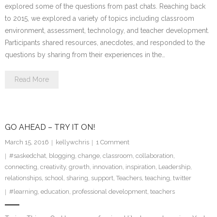
explored some of the questions from past chats. Reaching back
to 2015, we explored a variety of topics including classroom
environment, assessment, technology, and teacher development.
Participants shared resources, anecdotes, and responded to the
questions by sharing from their experiences in the…
Read More
GO AHEAD – TRY IT ON!
March 15, 2016
kellywchris
1
Comment
#saskedchat
,
blogging
,
change
,
classroom
,
collaboration
,
connecting
,
creativity
,
growth
,
innovation
,
inspiration
,
Leadership
,
relationships
,
school
,
sharing
,
support
,
Teachers
,
teaching
,
twitter
#learning
,
education
,
professional development
,
teachers