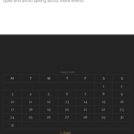
quiet and avoid talking about these events.
August 2026
M
T
W
T
F
S
S
1
2
3
4
5
6
7
8
9
10
11
12
13
14
15
16
17
18
19
20
21
22
23
24
25
26
27
28
29
30
31
« Aug