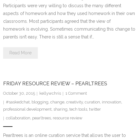
Participants were very willing to discuss the many different
aspects of homework and how they used homework in their own
classrooms. Most participants agreed that the view of
homework is evolving. Sometimes communicating this change to
parents isn’t easy. There is still a sense that if…
Read More
FRIDAY RESOURCE REVIEW – PEARLTREES
October 30, 2015
kellywchris
1
Comment
#saskedchat
,
blogging
,
change
,
creativity
,
curation
,
innovation
,
professional development
,
sharing
,
tech tools
,
twitter
collaboration
,
pearltrees
,
resource review
Pearltrees is an online curation service that allows the user to