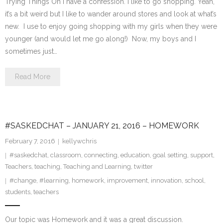
Trying Things On I have a confession. I like to go shopping. Yeah,
it’s a bit weird but I like to wander around stores and look at what’s
new. I use to enjoy going shopping with my girls when they were
younger (and would let me go along!) Now, my boys and I
sometimes just…
Read More
#SASKEDCHAT – JANUARY 21, 2016 – HOMEWORK
February 7, 2016
kellywchris
#saskedchat
,
classroom
,
connecting
,
education
,
goal setting
,
support
,
Teachers
,
teaching
,
Teaching and Learning
,
twitter
#change
,
#learning
,
homework
,
improvement
,
innovation
,
school
,
students
,
teachers
Our topic was Homework and it was a great discussion.