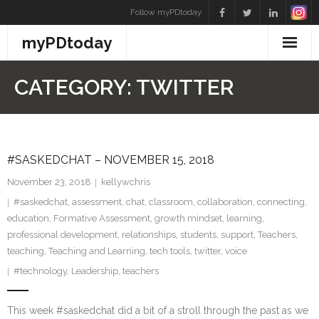
Skip
Follow myPDtoday
to
myPDtoday
content
CATEGORY:
TWITTER
#SASKEDCHAT – NOVEMBER 15, 2018
November 23, 2018
kellywchris
#saskedchat
,
assessment
,
chat
,
classroom
,
collaboration
,
connecting
,
education
,
Formative Assessment
,
growth mindset
,
learning
,
professional development
,
relationships
,
students
,
support
,
Teachers
,
teaching
,
Teaching and Learning
,
tech tools
,
twitter
,
voice
#technology
,
Leadership
,
teachers
This week #saskedchat did a bit of a stroll through the past as we