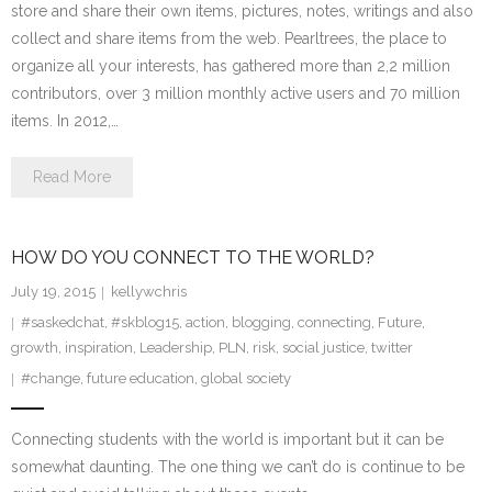
store and share their own items, pictures, notes, writings and also
collect and share items from the web. Pearltrees, the place to
organize all your interests, has gathered more than 2,2 million
contributors, over 3 million monthly active users and 70 million
items. In 2012,…
Read More
HOW DO YOU CONNECT TO THE WORLD?
July 19, 2015
kellywchris
#saskedchat
,
#skblog15
,
action
,
blogging
,
connecting
,
Future
,
growth
,
inspiration
,
Leadership
,
PLN
,
risk
,
social justice
,
twitter
#change
,
future education
,
global society
Connecting students with the world is important but it can be
somewhat daunting. The one thing we can’t do is continue to be