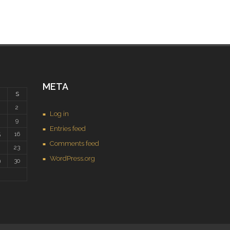
META
S
2
Log in
9
Entries feed
5
16
Comments feed
2
23
WordPress.org
9
30