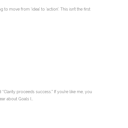
 move from ‘idea’ to ‘action’. This isn’t the first
 “Clarity proceeds success.” If you’re like me, you
ear about Goals I…