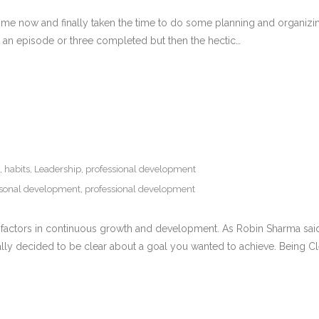
me now and finally taken the time to do some planning and organizing to
get an episode or three completed but then the hectic…
,
habits
,
Leadership
,
professional development
sonal development
,
professional development
key factors in continuous growth and development. As Robin Sharma said
lly decided to be clear about a goal you wanted to achieve. Being Cl