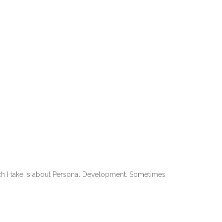
roach I take is about Personal Development. Sometimes