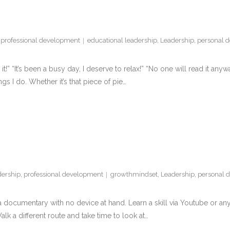
,
professional development
educational leadership
,
Leadership
,
personal 
 it!” “It’s been a busy day, I deserve to relax!” “No one will read it a
ings I do. Whether it’s that piece of pie…
dership
,
professional development
growthmindset
,
Leadership
,
personal 
a documentary with no device at hand. Learn a skill via Youtube or any 
lk a different route and take time to look at…