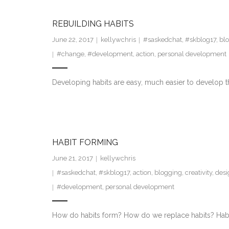
REBUILDING HABITS
June 22, 2017
kellywchris
#saskedchat
,
#skblog17
,
bl
#change
,
#development
,
action
,
personal development
Developing habits are easy, much easier to develop th
HABIT FORMING
June 21, 2017
kellywchris
#saskedchat
,
#skblog17
,
action
,
blogging
,
creativity
,
desi
#development
,
personal development
How do habits form? How do we replace habits? Habit