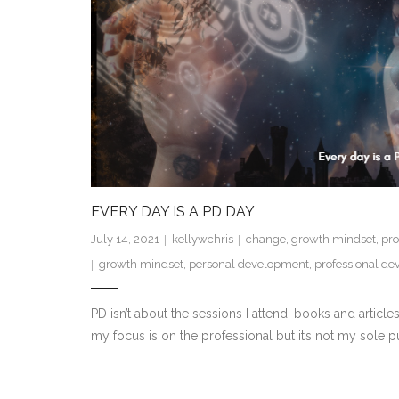
EVERY DAY IS A PD DAY
July 14, 2021
kellywchris
change
,
growth mindset
,
pro
growth mindset
,
personal development
,
professional d
PD isn’t about the sessions I attend, books and articl
my focus is on the professional but it’s not my sole 