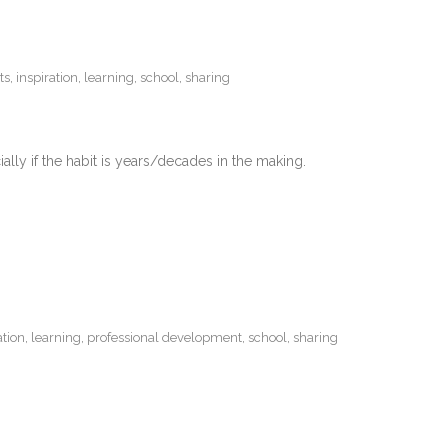
ts
,
inspiration
,
learning
,
school
,
sharing
lly if the habit is years/decades in the making.
ation
,
learning
,
professional development
,
school
,
sharing