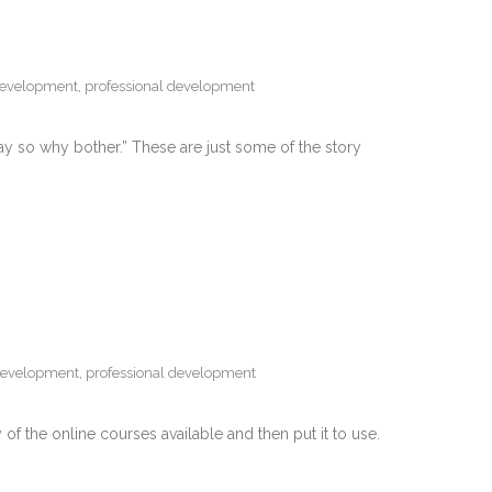
development
,
professional development
nyway so why bother.” These are just some of the story
development
,
professional development
of the online courses available and then put it to use.