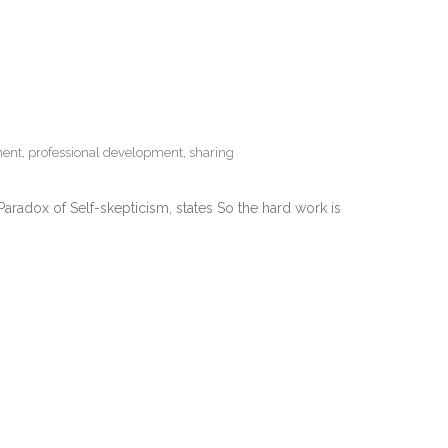
ment
,
professional development
,
sharing
 Paradox of Self-skepticism, states So the hard work is