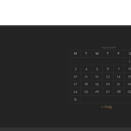
August 2026
M
T
W
T
F
S
1
3
4
5
6
7
8
10
11
12
13
14
1
17
18
19
20
21
2
24
25
26
27
28
2
31
« Aug