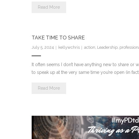
Read More
TAKE TIME TO SHARE
July 5, 2024
kellywchris
action
,
Leadership
,
professio
It often seems I don’t have anything new to share or wh
to speak up at the very same time you’re open (in fa
Read More