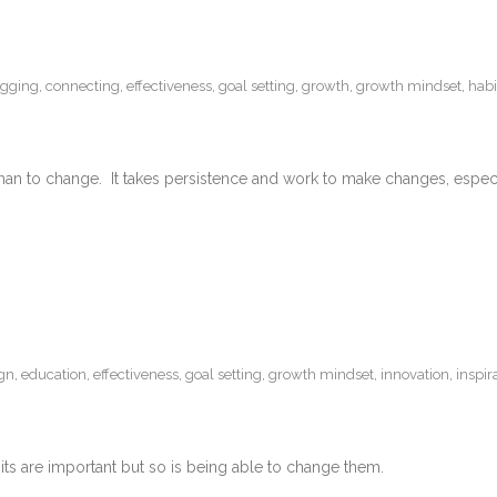
ogging
,
connecting
,
effectiveness
,
goal setting
,
growth
,
growth mindset
,
habi
an to change. It takes persistence and work to make changes, especia
gn
,
education
,
effectiveness
,
goal setting
,
growth mindset
,
innovation
,
inspir
s are important but so is being able to change them.