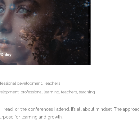
fessional development
,
Teachers
evelopment
,
professional learning
,
teachers
,
teaching
es I read, or the conferences I attend. It’s all about mindset. The app
purpose for learning and growth.