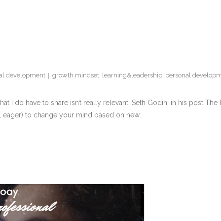
nal development
growth mindset
,
learning&leadership
,
personal develop
at I do have to share isn’t really relevant. Seth Godin, in his post The
ct, eager) to change your mind based on new…