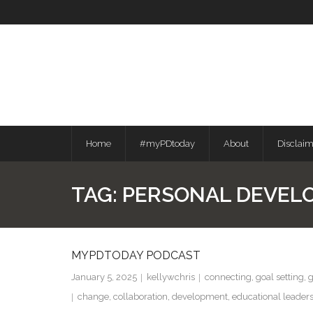
Skip
to
content
Home
#myPDtoday
About
Disclai
TAG:
PERSONAL DEVEL
MYPDTODAY PODCAST
January 5, 2025
kellywchris
connecting
,
goal setting
,
change
,
collaboration
,
development
,
educational leader