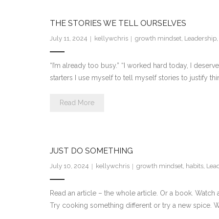
THE STORIES WE TELL OURSELVES
July 11, 2024
kellywchris
growth mindset
,
Leadership
“I’m already too busy.” “I worked hard today, I deserve
starters I use myself to tell myself stories to justify th
Read More
JUST DO SOMETHING
July 10, 2024
kellywchris
growth mindset
,
habits
,
Lea
Read an article – the whole article. Or a book. Watch 
Try cooking something different or try a new spice. Wa