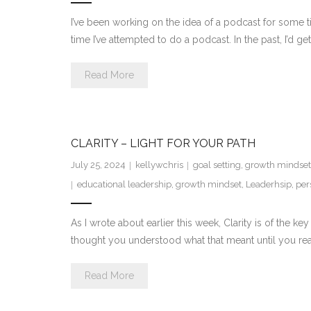
I’ve been working on the idea of a podcast for some ti
time I’ve attempted to do a podcast. In the past, I’d 
Read More
CLARITY – LIGHT FOR YOUR PATH
July 25, 2024
kellywchris
goal setting
,
growth mindset
educational leadership
,
growth mindset
,
Leaderhsip
,
per
As I wrote about earlier this week, Clarity is of the 
thought you understood what that meant until you rea
Read More