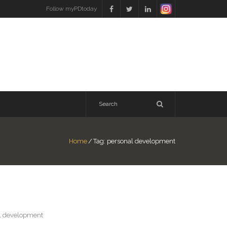
Follow myPDtoday
Home
/
Tag:
personal development
al development