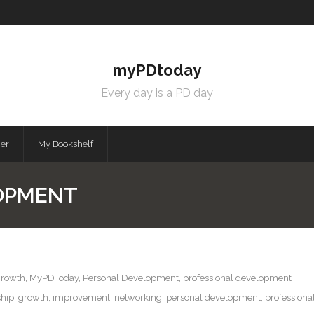
myPDtoday
Every day is a PD day
mer
My Bookshelf
OPMENT
growth
,
MyPDToday
,
Personal Development
,
professional development
ship
,
growth
,
improvement
,
networking
,
personal development
,
profession