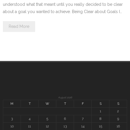
understood what that meant until you really decided to be clear
about a goal you wanted to achieve. Being Clear about Goals I…
Read More
August 2026
M
T
W
T
F
S
S
1
2
3
4
5
6
7
8
9
10
11
12
13
14
15
16