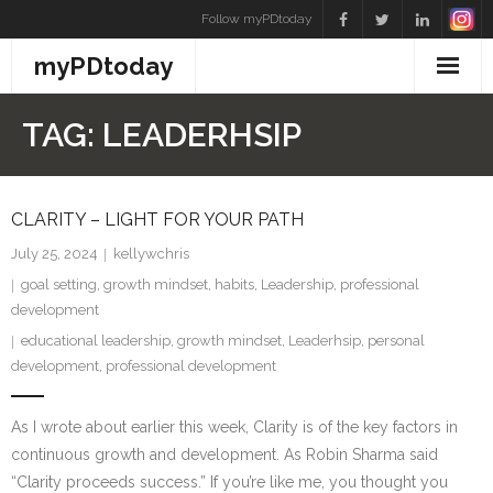
Skip
Follow myPDtoday
to
myPDtoday
content
TAG:
LEADERHSIP
CLARITY – LIGHT FOR YOUR PATH
July 25, 2024
kellywchris
goal setting
,
growth mindset
,
habits
,
Leadership
,
professional
development
educational leadership
,
growth mindset
,
Leaderhsip
,
personal
development
,
professional development
As I wrote about earlier this week, Clarity is of the key factors in
continuous growth and development. As Robin Sharma said
“Clarity proceeds success.” If you’re like me, you thought you