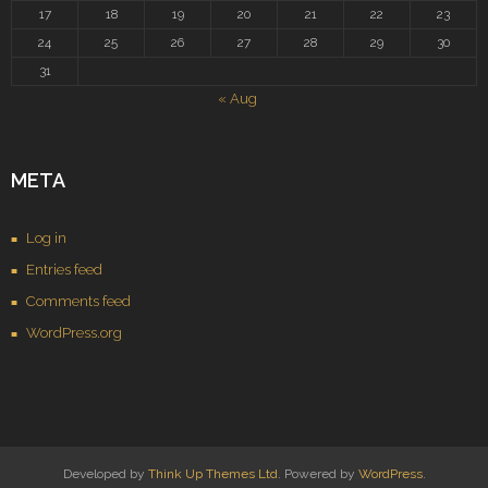
17
18
19
20
21
22
23
24
25
26
27
28
29
30
31
« Aug
META
Log in
Entries feed
Comments feed
WordPress.org
Developed by
Think Up Themes Ltd
. Powered by
WordPress
.