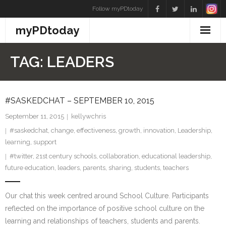
Skip
Follow myPDtoday
to
myPDtoday
content
TAG:
LEADERS
#SASKEDCHAT – SEPTEMBER 10, 2015
September 11, 2015
kellywchris
#saskedchat
,
change
,
effectiveness
,
growth
,
innovation
,
Leadership
,
learning
,
support
#twitter
,
21st century schools
,
collaboration
,
educational leadership
,
future education
,
leaders
,
parents
,
sharing
,
students
,
teachers
Our chat this week centred around School Culture. Participants
reflected on the importance of positive school culture on the
learning and relationships of teachers, students and parents.