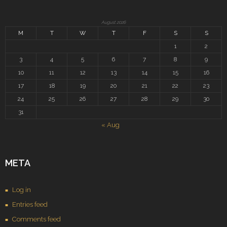
August 2026
M
T
W
T
F
S
S
1
2
3
4
5
6
7
8
9
10
11
12
13
14
15
16
17
18
19
20
21
22
23
24
25
26
27
28
29
30
31
« Aug
META
Log in
Entries feed
Comments feed