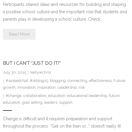
Participants shared ideas and resources for building and shaping
a positive school culture and the important role that students and
parents play in developing a school culture. Check…
Read More
BUT I CAN’T “JUST DO IT!”
July 30, 2015
kellywchris
#saskedchat
,
#skblog15
,
blogging
,
connecting
,
effectiveness
,
Future
,
growth
,
innovation
,
inspiration
,
Leadership
,
risk
#change
,
collaboration
,
education
,
educational leadership
,
future
education
,
goal setting
,
leaders
,
support
Change is difficult and it requires preparation and support
throughout the process. “Get on the train or….” doesn’t really fit.