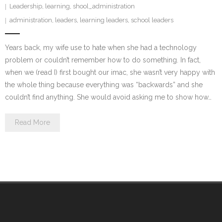
Leadership
,
learning
,
shool_administration
administration
,
leaders
,
learning leaders
,
school leaders
Years back, my wife use to hate when she had a technology
problem or couldn’t remember how to do something. In fact,
when we (read I) first bought our imac, she wasn’t very happy with
the whole thing because everything was “backwards” and she
couldn’t find anything. She would avoid asking me to show how…
Read More