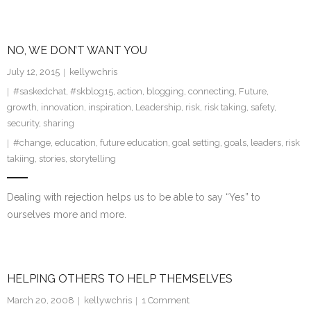
NO, WE DON’T WANT YOU
July 12, 2015
kellywchris
#saskedchat
,
#skblog15
,
action
,
blogging
,
connecting
,
Future
,
growth
,
innovation
,
inspiration
,
Leadership
,
risk
,
risk taking
,
safety
,
security
,
sharing
#change
,
education
,
future education
,
goal setting
,
goals
,
leaders
,
risk
takiing
,
stories
,
storytelling
Dealing with rejection helps us to be able to say “Yes” to
ourselves more and more.
HELPING OTHERS TO HELP THEMSELVES
March 20, 2008
kellywchris
1
Comment