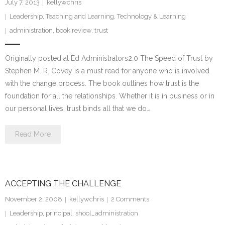
July 7, 2013
kellywchris
Leadership
,
Teaching and Learning
,
Technology & Learning
administration
,
book review
,
trust
Originally posted at Ed Administrators2.0 The Speed of Trust by
Stephen M. R. Covey is a must read for anyone who is involved
with the change process. The book outlines how trust is the
foundation for all the relationships. Whether it is in business or in
our personal lives, trust binds all that we do…
Read More
ACCEPTING THE CHALLENGE
November 2, 2008
kellywchris
2
Comments
Leadership
,
principal
,
shool_administration