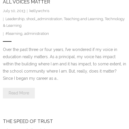
ALL VOICES MATTER
July 10, 2013
kellywchris
Leadership
,
shool_administration
,
Teaching and Learning
,
Technology
& Learning
#learning
,
administration
Over the past three or four years, I’ve wondered if my voice in
education really matters. As a principal, my voice has impact
within the building where I am and it has impact, to some extent, in
the school community where I am. But, really, does it matter?
Since I began my career as a…
Read More
THE SPEED OF TRUST