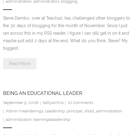
administration
,
administrators
,
blogging
Steve Dembo, over at Teach42, has challenged other bloggers to
the 30 days of blogging for the month of November. Since I just
ran across this in my RSS reader, I figure I can still get in on it and
maybe just add 2 days at the end. What do you think, Steve? My
biggest…
Read More
BEING AN EDUCATIONAL LEADER
September 9, 2008
kellywchris
10
Comments
Admin meanderings
,
Leadership
,
principal
,
shool_administration
administration
,
learning&leadership