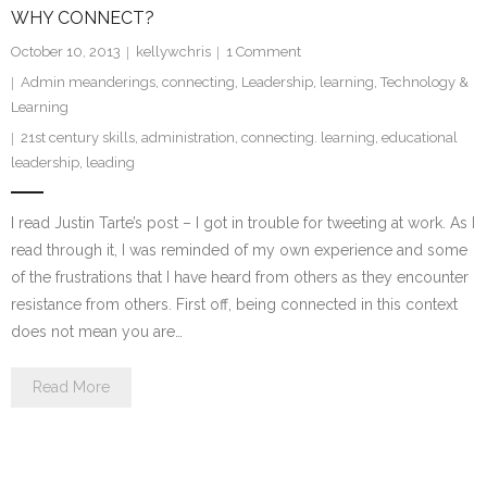
WHY CONNECT?
October 10, 2013
kellywchris
1
Comment
Admin meanderings
,
connecting
,
Leadership
,
learning
,
Technology &
Learning
21st century skills
,
administration
,
connecting. learning
,
educational
leadership
,
leading
I read Justin Tarte’s post – I got in trouble for tweeting at work. As I
read through it, I was reminded of my own experience and some
of the frustrations that I have heard from others as they encounter
resistance from others. First off, being connected in this context
does not mean you are…
Read More