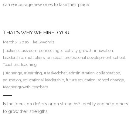
can encourage new ones to take their place.
THAT’S WHY WE HIRED YOU
March 3, 2016
kellywchris
action
,
classroom
,
connecting
,
creativity
,
growth
,
innovation
,
Leadership
,
multipliers
,
principal
,
professional development
,
school
,
Teachers
,
teaching
#change
,
#learning
,
#saskedchat
,
administration
,
collaboration
,
education
,
educational leadership
,
future education
,
school change
,
teacher growth
,
teachers
Is the focus on deficits or on strengths? Identify and help others
to grow their strengths.