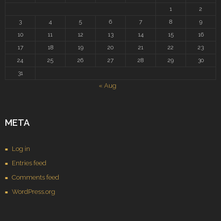
1
2
3
4
5
6
7
8
9
10
11
12
13
14
15
16
17
18
19
20
21
22
23
24
25
26
27
28
29
30
31
« Aug
META
Log in
Entries feed
Comments feed
WordPress.org