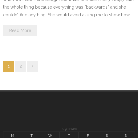
the whole thing because everything was “backwards” and she
couldn’t find anything. She would avoid asking me to show how…
Read More
1
2
August 2026
M
T
W
T
F
S
S