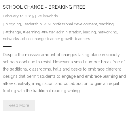
SCHOOL CHANGE – BREAKING FREE
February 14, 2015
kellywchris
blogging
,
Leadership
,
PLN
,
professional development
,
teaching
#change
,
#learning
,
#twitter
,
administration
,
leading
,
networking
,
networks
,
school change
,
teacher growth
,
teachers
Despite the massive amount of changes taking place in society,
schools continue to resist. However a small number break free of
the traditional classrooms, halls and desks to embrace different
designs that permit students to engage and embrace learning and
allow creativity, imagination, and collaboration to gain an equal
footing with the traditional reading writing…
Read More