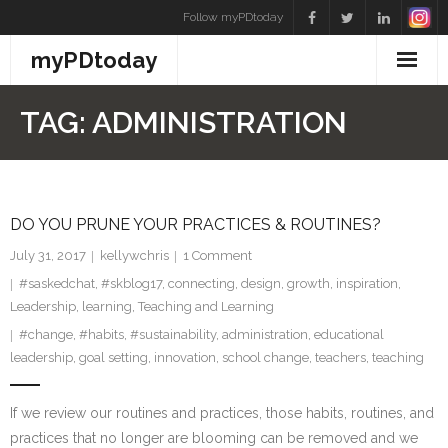
Skip
Follow myPDtoday
to
myPDtoday
content
TAG:
ADMINISTRATION
DO YOU PRUNE YOUR PRACTICES & ROUTINES?
July 31, 2017
kellywchris
1
Comment
#saskedchat
,
#skblog17
,
connecting
,
design
,
growth
,
inspiration
,
Leadership
,
learning
,
Teaching and Learning
#change
,
#habits
,
#sustainability
,
administration
,
educational
leadership
,
goal setting
,
innovation
,
school change
,
teachers
,
teaching
If we review our routines and practices, those habits, routines, and
practices that no longer are blooming can be removed and we