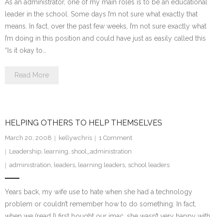
As an administrator, one of my main roles is to be an educational
leader in the school. Some days I’m not sure what exactly that
means. In fact, over the past few weeks, I’m not sure exactly what
I’m doing in this position and could have just as easily called this
“Is it okay to…
Read More
HELPING OTHERS TO HELP THEMSELVES
March 20, 2008
kellywchris
1
Comment
Leadership
,
learning
,
shool_administration
administration
,
leaders
,
learning leaders
,
school leaders
Years back, my wife use to hate when she had a technology
problem or couldn’t remember how to do something. In fact,
when we (read I) first bought our imac, she wasn’t very happy with