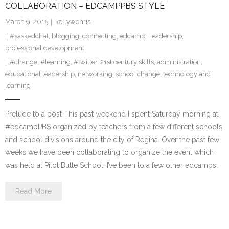
COLLABORATION – EDCAMPPBS STYLE
March 9, 2015
kellywchris
#saskedchat
,
blogging
,
connecting
,
edcamp
,
Leadership
,
professional development
#change
,
#learning
,
#twitter
,
21st century skills
,
administration
,
educational leadership
,
networking
,
school change
,
technology and
learning
Prelude to a post This past weekend I spent Saturday morning at
#edcampPBS organized by teachers from a few different schools
and school divisions around the city of Regina. Over the past few
weeks we have been collaborating to organize the event which
was held at Pilot Butte School. I’ve been to a few other edcamps…
Read More