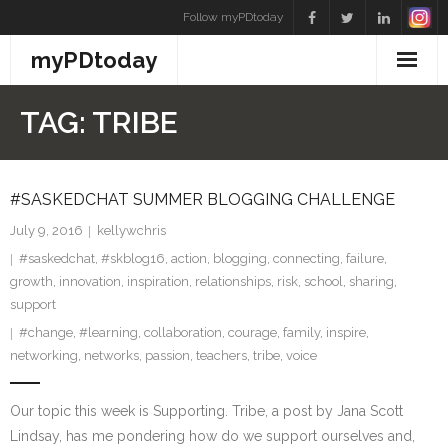
Skip
Follow myPDtoday
to
myPDtoday
content
TAG:
TRIBE
#SASKEDCHAT SUMMER BLOGGING CHALLENGE
July 9, 2016
kellywchris
#saskedchat
,
#skblog16
,
action
,
blogging
,
connecting
,
failure
,
growth
,
innovation
,
inspiration
,
relationships
,
risk
,
school
,
sharing
,
support
#change
,
#learning
,
collaboration
,
courage
,
family
,
inspire
,
networking
,
networks
,
passion
,
teachers
,
tribe
,
voice
Our topic this week is Supporting. Tribe, a post by Jana Scott
Lindsay, has me pondering how do we support ourselves and,