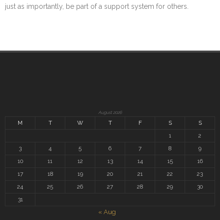
just as importantly, be part of a support system for others.
August 2026
M
T
W
T
F
S
S
1
2
3
4
5
6
7
8
9
10
11
12
13
14
15
16
17
18
19
20
21
22
23
24
25
26
27
28
29
30
31
« Aug