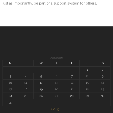
just as importantly, be part of a support system for others.
August 2026
M
T
W
T
F
S
S
1
2
3
4
5
6
7
8
9
10
11
12
13
14
15
16
17
18
19
20
21
22
23
24
25
26
27
28
29
30
31
« Aug