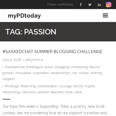
Skip
Follow myPDtoday
to
myPDtoday
content
TAG:
PASSION
#SASKEDCHAT SUMMER BLOGGING CHALLENGE
July 9, 2016
kellywchris
#saskedchat
,
#skblog16
,
action
,
blogging
,
connecting
,
failure
,
growth
,
innovation
,
inspiration
,
relationships
,
risk
,
school
,
sharing
,
support
#change
,
#learning
,
collaboration
,
courage
,
family
,
inspire
,
networking
,
networks
,
passion
,
teachers
,
tribe
,
voice
Our topic this week is Supporting. Tribe, a post by Jana Scott
Lindsay, has me pondering how do we support ourselves and,