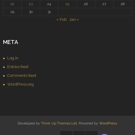
22
23
24
25
26
27
28
29
30
31
« Feb
Jan »
META
Log in
Entries feed
Comments feed
WordPress.org
Developed by
Think Up Themes Ltd
. Powered by
WordPress
.