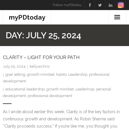
Skip
Follow myPDtoday
to
myPDtoday
content
DAY:
JULY 25, 2024
CLARITY – LIGHT FOR YOUR PATH
July 25, 2024
kellywchris
goal setting
,
growth mindset
,
habits
,
Leadership
,
professional
development
educational leadership
,
growth mindset
,
Leaderhsip
,
personal
development
,
professional development
As I wrote about earlier this week, Clarity is of the key factors in
continuous growth and development. As Robin Sharma said
“Clarity proceeds success.” If you’re like me, you thought you