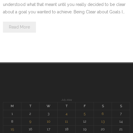
understood what that meant until you really decided to be clear
about a goal you wanted to achieve. Being Clear about Goals I…
Read More
July 2024
M
T
W
T
F
S
S
1
2
3
4
5
6
7
8
9
10
11
12
13
14
15
16
17
18
19
20
21