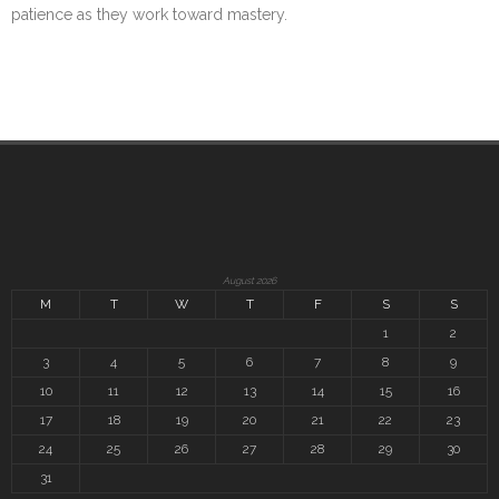
patience as they work toward mastery.
August 2026
M
T
W
T
F
S
S
1
2
3
4
5
6
7
8
9
10
11
12
13
14
15
16
17
18
19
20
21
22
23
24
25
26
27
28
29
30
31