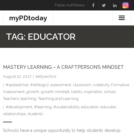
Skip
Follow myPDtoday
to
myPDtoday
content
TAG:
EDUCATOR
MASTERY LEARNING – A CRAFTPERSON’S MINDSET
August 22, 2017
kellywchris
#saskedchat
,
#skblog17
,
assessment
,
classroom
,
creativity
,
Formative
Assessment
,
growth
,
growth mindset
,
habits
,
inspiration
,
school
,
Teachers
,
teaching
,
Teaching and Learning
#development
,
#learning
,
#sustainability
,
education
,
educator
,
relationships
,
students
Schools have a unique opportunity to help students develop