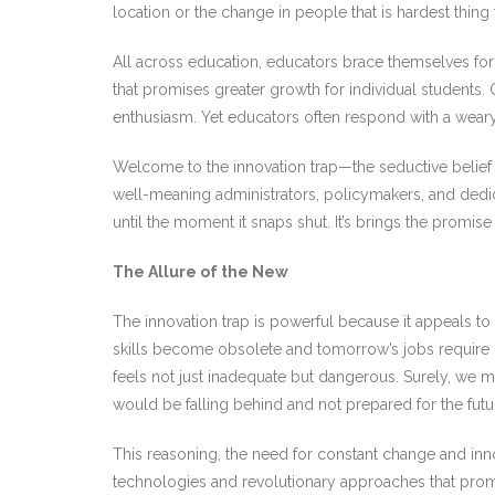
location or the change in people that is hardest thin
All across education, educators brace themselves for 
that promises greater growth for individual students
enthusiasm. Yet educators often respond with a wear
Welcome to the innovation trap—the seductive belief t
well-meaning administrators, policymakers, and dedicat
until the moment it snaps shut. It’s brings the promise 
The Allure of the New
The innovation trap is powerful because it appeals to
skills become obsolete and tomorrow’s jobs require 
feels not just inadequate but dangerous. Surely, we 
would be falling behind and not prepared for the futur
This reasoning, the need for constant change and inno
technologies and revolutionary approaches that pro