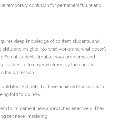
take temporary confusion for permanent failure and
 requires deep knowledge of content, students, and
e skills and insights into what works and what doesn’t
o different students, troubleshoot problems, and
oung teachers, often overwhelmed by the constant
in the profession
e outdated. Schools that have achieved success with
eing told to do now.
 them to implement new approaches effectively. They
ing but never mastering.