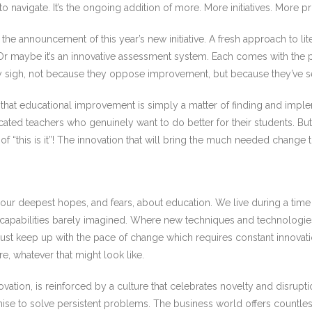
g to navigate. It’s the ongoing addition of more. More initiatives. Mo
the announcement of this year’s new initiative. A fresh approach to li
. Or maybe it’s an innovative assessment system. Each comes with the
y sigh, not because they oppose improvement, but because they’ve s
hat educational improvement is simply a matter of finding and impleme
ed teachers who genuinely want to do better for their students. But li
of “this is it”! The innovation that will bring the much needed change th
 our deepest hopes, and fears, about education. We live during a tim
capabilities barely imagined. Where new techniques and technologie
must keep up with the pace of change which requires constant innova
e, whatever that might look like.
vation, is reinforced by a culture that celebrates novelty and disrup
mise to solve persistent problems. The business world offers count