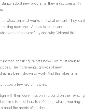
constantly adopt new programs, they must constantly
me.
y to reflect on what works and what doesn’t. They can’t
ys making new ones. And as teachers and
 what worked successfully and why. Without this,
. Instead of asking “What’s new?” we must learn to
actices. The incremental growth of new
what has been shown to work. And this takes time.
ly follow a few key principles:
gn with their core mission and build on their existing
take time for teachers to reflect on what is working
to meet the needs of students.