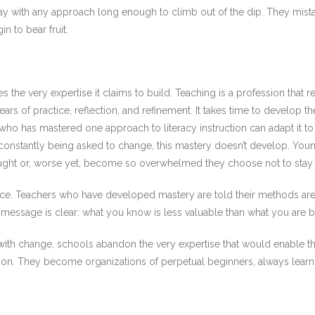
 stay with any approach long enough to climb out of the dip. They mis
n to bear fruit.
s the very expertise it claims to build. Teaching is a profession that
s of practice, reflection, and refinement. It takes time to develop th
er who has mastered one approach to literacy instruction can adapt it t
are constantly being asked to change, this mastery doesn’t develop. Y
aught or, worse yet, become so overwhelmed they choose not to stay 
ence. Teachers who have developed mastery are told their methods ar
essage is clear: what you know is less valuable than what you are b
p with change, schools abandon the very expertise that would enable
on. They become organizations of perpetual beginners, always learn