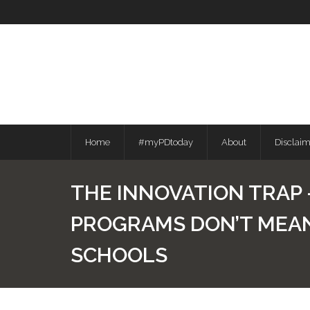
Skip
to
content
Home
#myPDtoday
About
Disclai
THE INNOVATION TRAP
PROGRAMS DON’T MEA
SCHOOLS