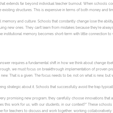
sis that extends far beyond individual teacher burnout. When schools 
e existing structures. This is expensive in terms of both money and ti
onal memory and culture. Schools that constantly change lose the abilit
uing new ones. They can’t learn from mistakes because they’re alwa
the institutional memory becomes short-term with little connection to
.
swer requires a fundamental shift in how we think about change itself
through, we must focus on breakthrough implementation of proven pr
ew. That is a given. The focus needs to be, not on what is new, but 
g strategic about it. Schools that successfully avoid the trap typical
ery promising new program, they carefully choose innovations that ali
es this work for us, with our students, in our context?” These schools 
 for teachers to discuss and work together, working collaboratively 