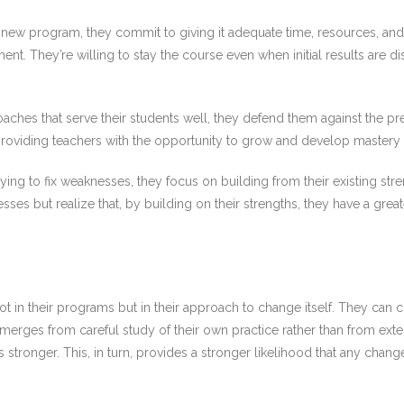
new program, they commit to giving it adequate time, resources, and
ment. They’re willing to stay the course even when initial results are 
ches that serve their students well, they defend them against the pr
oviding teachers with the opportunity to grow and develop mastery is 
rying to fix weaknesses, they focus on building from their existing st
ses but realize that, by building on their strengths, they have a gre
 in their programs but in their approach to change itself. They can c
ges from careful study of their own practice rather than from exte
ows stronger. This, in turn, provides a stronger likelihood that any cha