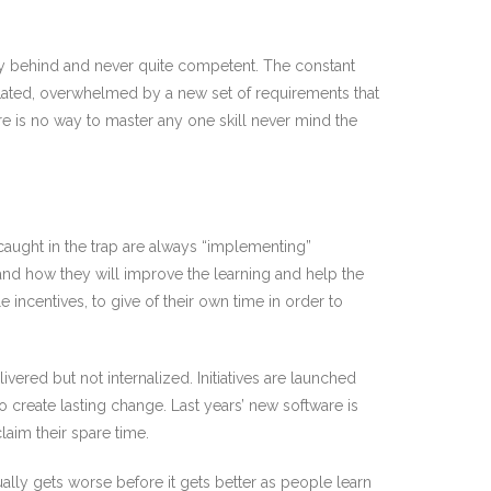
.
ly behind and never quite competent. The constant
eflated, overwhelmed by a new set of requirements that
re is no way to master any one skill never mind the
s caught in the trap are always “implementing”
nd how they will improve the learning and help the
incentives, to give of their own time in order to
vered but not internalized. Initiatives are launched
create lasting change. Last years’ new software is
aim their spare time.
lly gets worse before it gets better as people learn