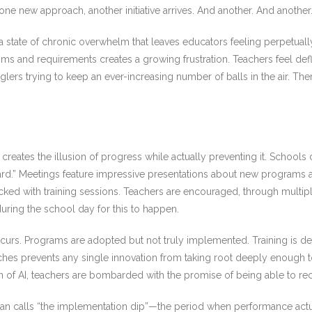
e new approach, another initiative arrives. And another. And another
 state of chronic overwhelm that leaves educators feeling perpetual
nyms and requirements creates a growing frustration. Teachers feel d
lers trying to keep an ever-increasing number of balls in the air. The
t creates the illusion of progress while actually preventing it. School
rd.” Meetings feature impressive presentations about new programs a
ed with training sessions. Teachers are encouraged, through multiple 
uring the school day for this to happen.
ccurs. Programs are adopted but not truly implemented. Training is deli
hes prevents any single innovation from taking root deeply enough to 
 of AI, teachers are bombarded with the promise of being able to recl
lan calls “the implementation dip”—the period when performance actua