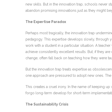
new skills. But in the innovation trap, schools never
abandon promising innovations just as they might begi
The Expertise Paradox
Perhaps most tragically, the innovation trap undermine
pedagogy. This expertise develops slowly, through year
work with a student in a particular situation. A teach
achieve consistently excellent results. But, if they 
change, often fall back on teaching how they were t
But the innovation trap treats expertise as obsolesc
one approach are pressured to adopt new ones. The m
This creates a cruel irony. In the name of keeping u
forgo long-term develop for short-term implementati
The Sustainability Crisis