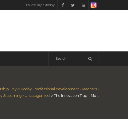
Follow myPDtoday
rship
•
MyPDToday
•
professional development
•
Teachers
•
y & Learning
•
Uncategorized
/
The Innovation Trap – Mo …