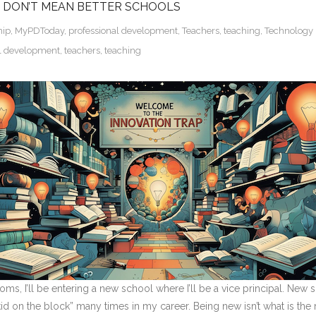
 DON’T MEAN BETTER SCHOOLS
hip
,
MyPDToday
,
professional development
,
Teachers
,
teaching
,
Technology 
al development
,
teachers
,
teaching
oms, I’ll be entering a new school where I’ll be a vice principal. Ne
 on the block” many times in my career. Being new isn’t what is the mos