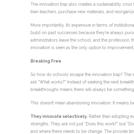
The innovation trap also creates a sustainability cri
train teachers, purchase new materials, and reorganiz
More importantly, it’s expensive in terms of instituti
build on past successes because they’re always purs
administrators leave the school, and the profession, 
innovation is seen as the only option to improvement
Breaking Free
So how do schools escape the innovation trap? The an
ask “What works?” Instead of seeking the next break
breakthroughs means there will always be something n
This doesn’t mean abandoning innovation. It means bein
They innovate selectively.
Rather than adopting ev
strengths. They ask not just “Does this work?” but “Do
and where there needs to be change. The provide time