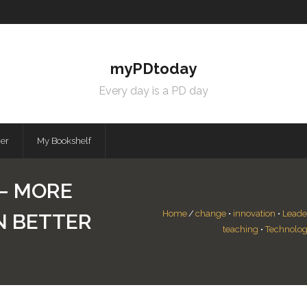
myPDtoday
Every day is a PD day
mer
My Bookshelf
 – MORE
Home
/
change
•
innovation
•
Leade
N BETTER
teaching
•
Technolog