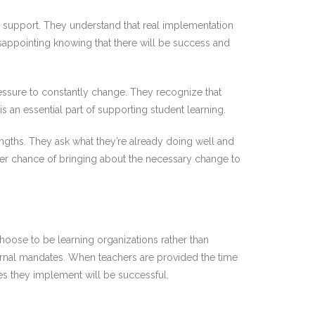
 support. They understand that real implementation
disappointing knowing that there will be success and
essure to constantly change. They recognize that
an essential part of supporting student learning.
rengths. They ask what they’re already doing well and
ater chance of bringing about the necessary change to
hoose to be learning organizations rather than
rnal mandates. When teachers are provided the time
nges they implement will be successful.