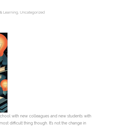
& Learning
,
Uncategorized
w school with new colleagues and new students with
t difficult thing though. It’s not the change in