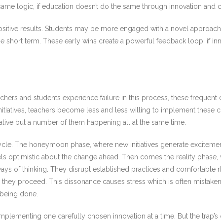
 same logic, if education doesn’t do the same through innovation and cha
positive results. Students may be more engaged with a novel approach,
 short term. These early wins create a powerful feedback loop: if in
eachers and students experience failure in this process, these frequent 
initiatives, teachers become less and less willing to implement thes
iative but a number of them happening all at the same time.
cycle. The honeymoon phase, where new initiatives generate exciteme
els optimistic about the change ahead. Then comes the reality phase
ays of thinking. They disrupt established practices and comfortable 
 how they proceed. This dissonance causes stress which is often mistak
 being done.
mplementing one carefully chosen innovation at a time. But the trap’s