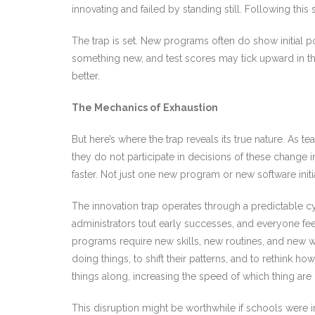
innovating and failed by standing still. Following this
The trap is set. New programs often do show initial 
something new, and test scores may tick upward in the
better.
The Mechanics of Exhaustion
But here’s where the trap reveals its true nature. As t
they do not participate in decisions of these change 
faster. Not just one new program or new software init
The innovation trap operates through a predictable 
administrators tout early successes, and everyone fe
programs require new skills, new routines, and new w
doing things, to shift their patterns, and to rethink
things along, increasing the speed of which thing are
This disruption might be worthwhile if schools were i