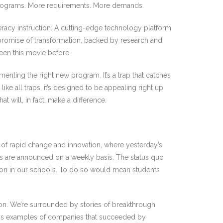
re programs. More requirements. More demands.
teracy instruction. A cutting-edge technology platform
 promise of transformation, backed by research and
een this movie before.
nting the right new program. It’s a trap that catches
ke all traps, it’s designed to be appealing right up
at will, in fact, make a difference.
e of rapid change and innovation, where yesterday’s
s are announced on a weekly basis. The status quo
tion in our schools. To do so would mean students
tion. We’re surrounded by stories of breakthrough
less examples of companies that succeeded by