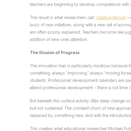
teachers are beginning to develop competence with on
The result is what researchers call
“initiative fatigue”
—a
buzz of new initiatives, along with a new set of acro
are often poorly explained. Teachers become like jugg
addition of new ones attention.
The Illusion of Progress
The innovation trap is particularly insidious because i
something, always “improving,” always “moving forwa
students. Professional development calendars are pack
attend professional development – there is not time d
But beneath this surface activity, little deep change o
but not sustained. The constant churn of new approac
replaced by something new. And with the introduction
This creates what educational researcher Michael Ful