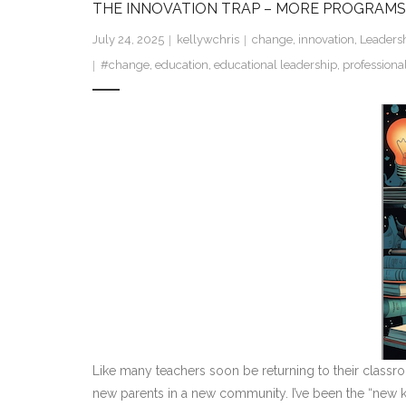
THE INNOVATION TRAP – MORE PROGRAMS
July 24, 2025
kellywchris
change
,
innovation
,
Leaders
#change
,
education
,
educational leadership
,
profession
Like many teachers soon be returning to their classro
new parents in a new community. I’ve been the “new kid