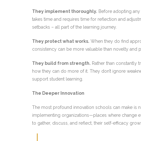
They implement thoroughly.
Before adopting any 
takes time and requires time for reflection and adjust
setbacks – all part of the learning journey.
They protect what works.
When they do find approa
consistency can be more valuable than novelty and pr
They build from strength.
Rather than constantly t
how they can do more of it. They don’t ignore weaknes
support student learning.
The Deeper Innovation
The most profound innovation schools can make is not
implementing organizations—places where change emer
to gather, discuss, and reflect, their self-efficacy gr