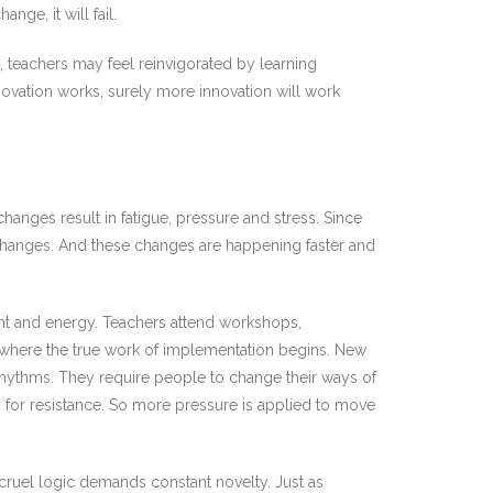
nge, it will fail.
 teachers may feel reinvigorated by learning
novation works, surely more innovation will work
changes result in fatigue, pressure and stress. Since
e changes. And these changes are happening faster and
nt and energy. Teachers attend workshops,
, where the true work of implementation begins. New
rhythms. They require people to change their ways of
en for resistance. So more pressure is applied to move
 cruel logic demands constant novelty. Just as