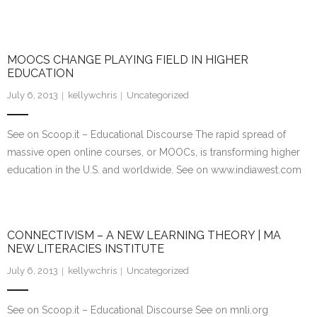
MOOCS CHANGE PLAYING FIELD IN HIGHER
EDUCATION
July 6, 2013
kellywchris
Uncategorized
See on Scoop.it – Educational Discourse The rapid spread of
massive open online courses, or MOOCs, is transforming higher
education in the U.S. and worldwide. See on www.indiawest.com
CONNECTIVISM – A NEW LEARNING THEORY | MA
NEW LITERACIES INSTITUTE
July 6, 2013
kellywchris
Uncategorized
See on Scoop.it – Educational Discourse See on mnli.org