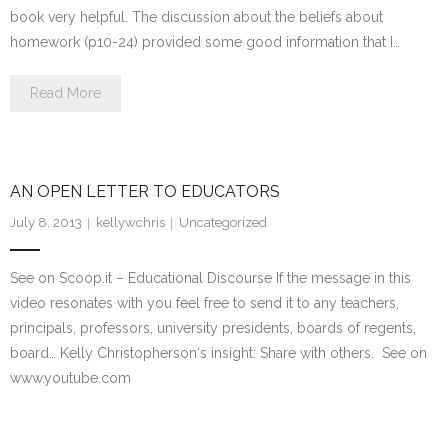
book very helpful. The discussion about the beliefs about
homework (p10-24) provided some good information that I…
Read More
AN OPEN LETTER TO EDUCATORS
July 8, 2013
kellywchris
Uncategorized
See on Scoop.it – Educational Discourse If the message in this
video resonates with you feel free to send it to any teachers,
principals, professors, university presidents, boards of regents,
board… Kelly Christopherson‘s insight: Share with others. See on
www.youtube.com