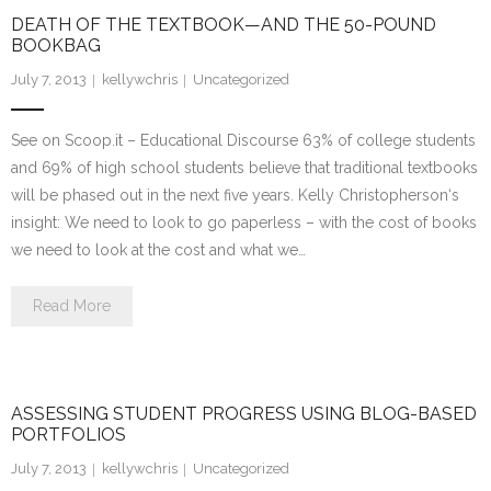
DEATH OF THE TEXTBOOK—AND THE 50-POUND
BOOKBAG
July 7, 2013
kellywchris
Uncategorized
See on Scoop.it – Educational Discourse 63% of college students
and 69% of high school students believe that traditional textbooks
will be phased out in the next five years. Kelly Christopherson‘s
insight: We need to look to go paperless – with the cost of books
we need to look at the cost and what we…
Read More
ASSESSING STUDENT PROGRESS USING BLOG-BASED
PORTFOLIOS
July 7, 2013
kellywchris
Uncategorized