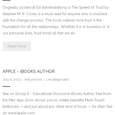
Originally posted at Ed Administrators2.0 The Speed of Trust by
Stephen M. R. Covey is a must read for anyone who is involved
with the change process. The book outlines how trust is the
foundation for all the relationships. Whether it is in business or in
our personal lives, trust binds all that we do…
Read More
APPLE – IBOOKS AUTHOR
July 6, 2013
kellywchris
Uncategorized
See on Scoop.it – Educational Discourse iBooks Author, free from
the Mac App store, allows you to create beautiful Multi-Touch
textbooks — and just about any other kind of book — for iPad. See
on www.apple.com