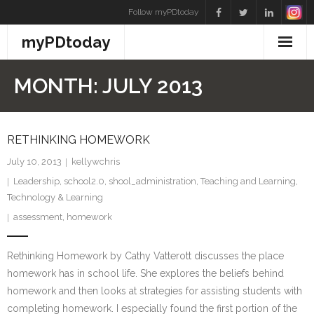
Skip
Follow myPDtoday
to
myPDtoday
content
MONTH:
JULY 2013
RETHINKING HOMEWORK
July 10, 2013
kellywchris
Leadership
,
school2.0
,
shool_administration
,
Teaching and Learning
,
Technology & Learning
assessment
,
homework
Rethinking Homework by Cathy Vatterott discusses the place
homework has in school life. She explores the beliefs behind
homework and then looks at strategies for assisting students with
completing homework. I especially found the first portion of the