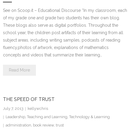
See on Scoop.it – Educational Discourse “In my classroom, each
of my grade one and grade two students has their own blog.
These blogs also serve as digital portfolios. Throughout the
school year, the children post artifacts of their learning from all
subject areas, including writing samples, podcasts of reading
fluency,photos of artwork, explanations of mathematics
concepts and videos that summarize their learning…
Read More
THE SPEED OF TRUST
July 7, 2013
kellywchris
Leadership
,
Teaching and Learning
,
Technology & Learning
administration
,
book review
,
trust