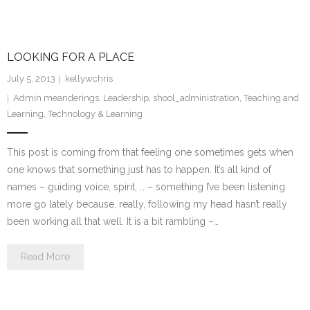
LOOKING FOR A PLACE
July 5, 2013
kellywchris
Admin meanderings
,
Leadership
,
shool_administration
,
Teaching and
Learning
,
Technology & Learning
This post is coming from that feeling one sometimes gets when
one knows that something just has to happen. It’s all kind of
names – guiding voice, spirit, … – something I’ve been listening
more go lately because, really, following my head hasn’t really
been working all that well. It is a bit rambling –…
Read More