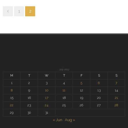
1
2
July 2013
M
T
W
T
F
S
S
1
2
3
4
5
6
7
8
9
10
11
12
13
14
15
16
17
18
19
20
21
22
23
24
25
26
27
28
29
30
31
« Jun
Aug »