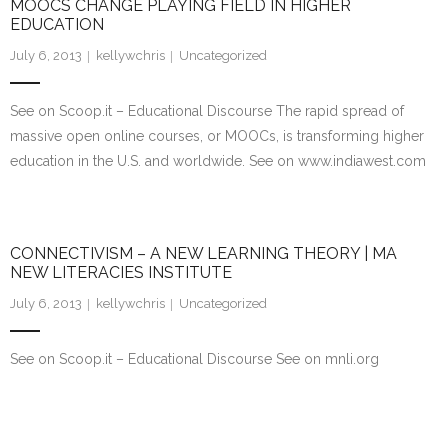
MOOCS CHANGE PLAYING FIELD IN HIGHER
EDUCATION
July 6, 2013
kellywchris
Uncategorized
See on Scoop.it – Educational Discourse The rapid spread of
massive open online courses, or MOOCs, is transforming higher
education in the U.S. and worldwide. See on www.indiawest.com
CONNECTIVISM – A NEW LEARNING THEORY | MA
NEW LITERACIES INSTITUTE
July 6, 2013
kellywchris
Uncategorized
See on Scoop.it – Educational Discourse See on mnli.org