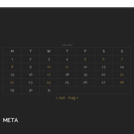
July 2013
M
T
W
T
F
S
S
1
2
3
4
5
6
7
8
9
10
11
12
13
14
15
16
17
18
19
20
21
22
23
24
25
26
27
28
29
30
31
« Jun
Aug »
META