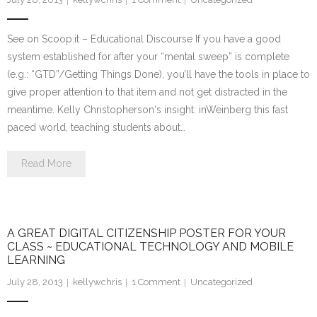
See on Scoop.it – Educational Discourse If you have a good
system established for after your “mental sweep” is complete
(e.g.: “GTD”/Getting Things Done), you’ll have the tools in place to
give proper attention to that item and not get distracted in the
meantime. Kelly Christopherson‘s insight: inWeinberg this fast
paced world, teaching students about…
Read More
A GREAT DIGITAL CITIZENSHIP POSTER FOR YOUR
CLASS ~ EDUCATIONAL TECHNOLOGY AND MOBILE
LEARNING
July 28, 2013
kellywchris
1
Comment
Uncategorized