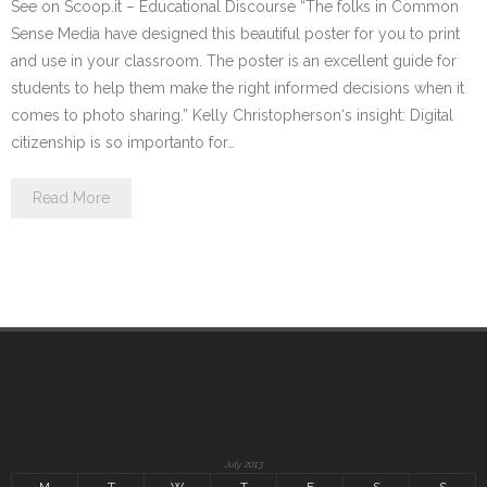
See on Scoop.it – Educational Discourse “The folks in Common
Sense Media have designed this beautiful poster for you to print
and use in your classroom. The poster is an excellent guide for
students to help them make the right informed decisions when it
comes to photo sharing.” Kelly Christopherson‘s insight: Digital
citizenship is so importanto for…
Read More
July 2013