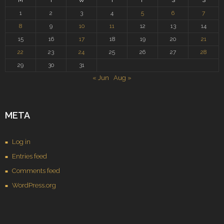
M
T
W
T
F
S
S
1
2
3
4
5
6
7
8
9
10
11
12
13
14
15
16
17
18
19
20
21
22
23
24
25
26
27
28
29
30
31
« Jun
Aug »
META
Log in
Entries feed
Comments feed
WordPress.org