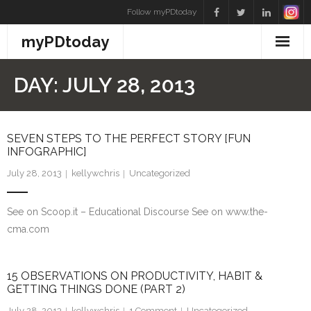
Skip
Follow myPDtoday
to
myPDtoday
content
DAY:
JULY 28, 2013
SEVEN STEPS TO THE PERFECT STORY [FUN
INFOGRAPHIC]
July 28, 2013
kellywchris
Uncategorized
See on Scoop.it – Educational Discourse See on www.the-
cma.com
15 OBSERVATIONS ON PRODUCTIVITY, HABIT &
GETTING THINGS DONE (PART 2)
July 28, 2013
kellywchris
1
Comment
Uncategorized