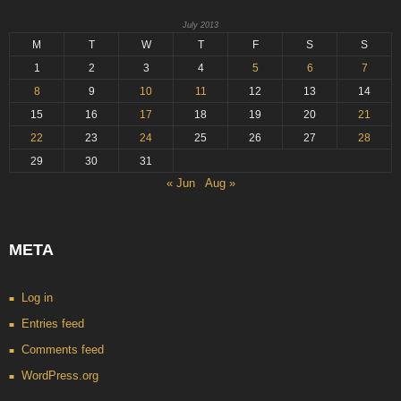
July 2013
M
T
W
T
F
S
S
1
2
3
4
5
6
7
8
9
10
11
12
13
14
15
16
17
18
19
20
21
22
23
24
25
26
27
28
29
30
31
« Jun
Aug »
META
Log in
Entries feed
Comments feed
WordPress.org