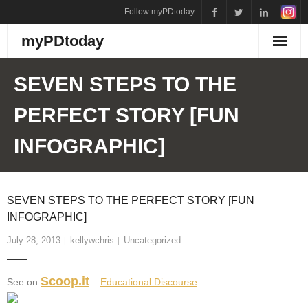
Skip
Follow myPDtoday
to
myPDtoday
content
SEVEN STEPS TO THE
PERFECT STORY [FUN
INFOGRAPHIC]
SEVEN STEPS TO THE PERFECT STORY [FUN
INFOGRAPHIC]
July 28, 2013
kellywchris
Uncategorized
Scoop.it
See on
–
Educational Discourse