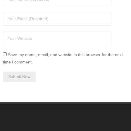
Save my name, email, and website in this browser for the next
time I comment.