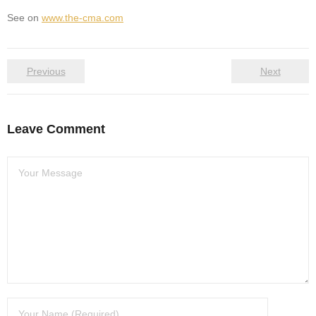
See on
www.the-cma.com
Previous
Next
Leave Comment