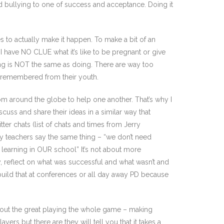
nd bullying to one of success and acceptance. Doing it
s to actually make it happen. To make a bit of an
 I have NO CLUE what it’s like to be pregnant or give
ing is NOT the same as doing. There are way too
isremembered from their youth.
rom around the globe to help one another. That’s why I
cuss and share their ideas in a similar way that
tter chats (list of chats and times from Jerry
ny teachers say the same thing – “we don’t need
learning in OUR school” It’s not about more
y, reflect on what was successful and what wasn’t and
t build that at conferences or all day away PD because
about the great playing the whole game – making
rs but there are they will tell you that it takes a