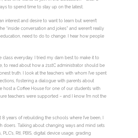
ways to spend time to stay up on the latest.
 interest and desire to want to learn but weren’t
he “inside conversation and jokes” and weren’t really
d education, need to do to change. I hear how people
ne class everyday. I tried my darn best to make it to
late, to read about how a 21stC administrator should be
nest truth. I look at the teachers with whom I’ve spent
ctions, fostering a dialogue with parents about
we host a Coffee House for one of our students with
 sure teachers were supported – and I know I’m not the
st 8 years of rebuilding the schools where I’ve been, I
gh doers. Talking about changing ways and mind sets
PLC’s, RtI, PBIS, digital device usage, grading