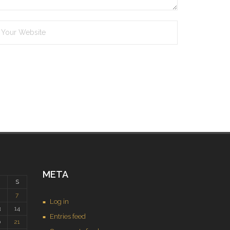
META
S
7
Log in
3
14
Entries feed
0
21