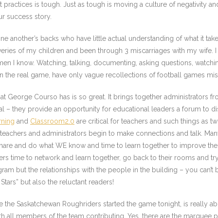
ractices is tough. Just as tough is moving a culture of negativity a
ur success story.
 another’s backs who have little actual understanding of what it take
iveries of my children and been through 3 miscarriages with my wife. I
t men I know. Watching, talking, documenting, asking questions, watch
in the real game, have only vague recollections of football games m
at George Courso has is so great. It brings together administrators f
ial – they provide an opportunity for educational leaders a forum to dis
rning
and
Classroom2.0
are critical for teachers and such things as twi
s teachers and administrators begin to make connections and talk. Ma
share and do what WE know and time to learn together to improve the 
ers time to network and learn together, go back to their rooms and tr
rogram but the relationships with the people in the building – you can’
Stars” but also the reluctant readers!
ike the Saskatchewan Roughriders started the game tonight, is really 
 all members of the team contributing. Yes, there are the marquee playe