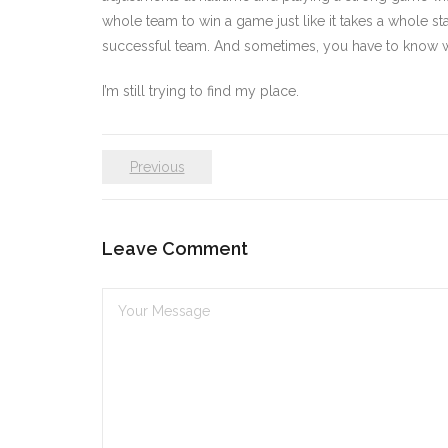
whole team to win a game just like it takes a whole st
successful team. And sometimes, you have to know whe
I’m still trying to find my place.
Previous
Leave Comment