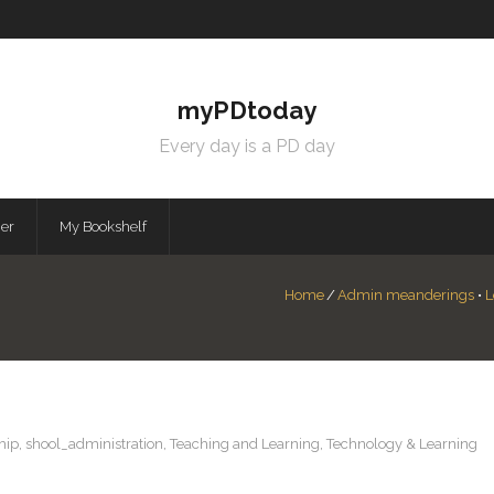
myPDtoday
Every day is a PD day
mer
My Bookshelf
Home
/
Admin meanderings
•
L
hip
,
shool_administration
,
Teaching and Learning
,
Technology & Learning