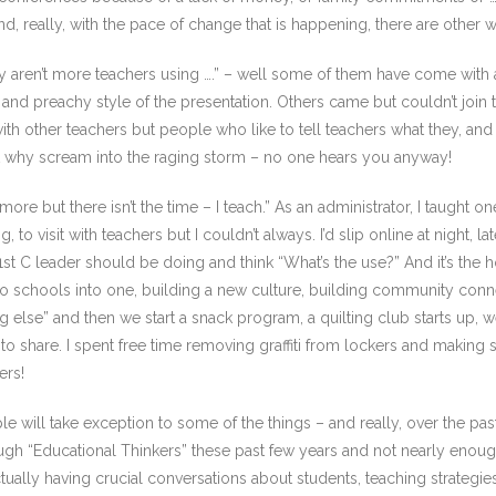
nd, really, with the pace of change that is happening, there are other 
y aren’t more teachers using ….” – well some of them have come with an
and preachy style of the presentation. Others came but couldn’t join t
ith other teachers but people who like to tell teachers what they, an
t why scream into the raging storm – no one hears you anyway!
 more but there isn’t the time – I teach.” As an administrator, I taught o
o visit with teachers but I couldn’t always. I’d slip online at night, 
 C leader should be doing and think “What’s the use?” And it’s the ho
o schools into one, building a new culture, building community conne
g else” and then we start a snack program, a quilting club starts up, 
 to share. I spent free time removing graffiti from lockers and making
ers!
ople will take exception to some of the things – and really, over the pa
gh “Educational Thinkers” these past few years and not nearly enou
lly having crucial conversations about students, teaching strategies, 