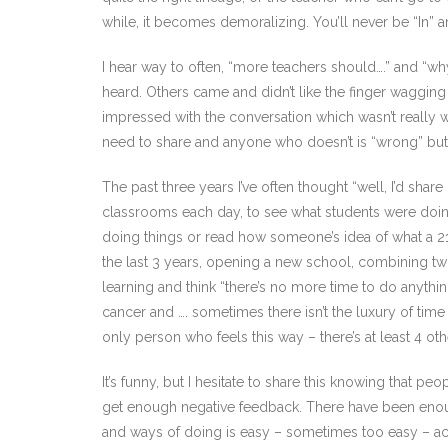
while, it becomes demoralizing. You’ll never be “In” a
I hear way to often, “more teachers should….” and “wh
heard. Others came and didn’t like the finger wagging 
impressed with the conversation which wasn’t really w
need to share and anyone who doesn’t is “wrong” bu
The past three years I’ve often thought “well, I’d share
classrooms each day, to see what students were doing, t
doing things or read how someone’s idea of what a 21st
the last 3 years, opening a new school, combining tw
learning and think “there’s no more time to do anythin
cancer and …. sometimes there isn’t the luxury of time
only person who feels this way – there’s at least 4 oth
It’s funny, but I hesitate to share this knowing that pe
get enough negative feedback. There have been enou
and ways of doing is easy – sometimes too easy – actua