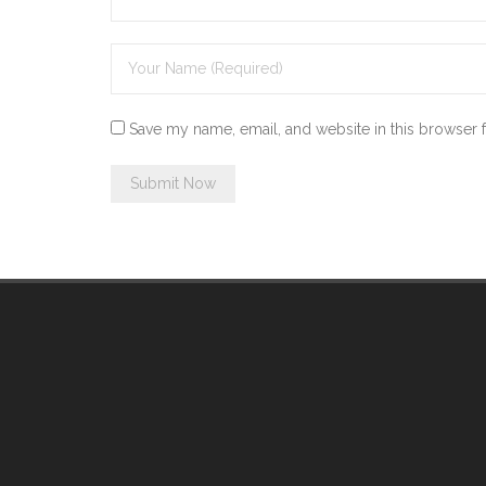
Save my name, email, and website in this browser 