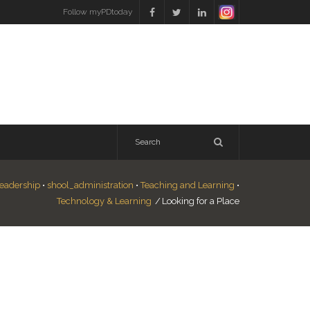
Follow myPDtoday
eadership
•
shool_administration
•
Teaching and Learning
•
Technology & Learning
/
Looking for a Place