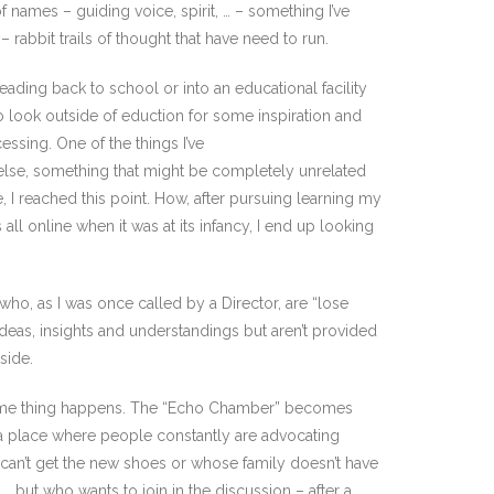
 names – guiding voice, spirit, … – something I’ve
– rabbit trails of thought that have need to run.
heading back to school or into an educational facility
to look outside of eduction for some inspiration and
ssing. One of the things I’ve
else, something that might be completely unrelated
e, I reached this point. How, after pursuing learning my
ll online when it was at its infancy, I end up looking
 who, as I was once called by a Director, are “lose
eas, insights and understandings but aren’t provided
side.
he same thing happens. The “Echo Chamber” becomes
n a place where people constantly are advocating
r can’t get the new shoes or whose family doesn’t have
, but who wants to join in the discussion – after a