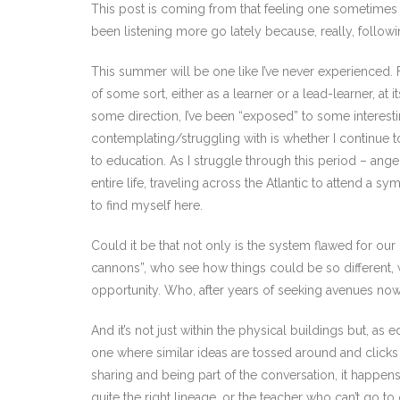
This post is coming from that feeling one sometimes g
been listening more go lately because, really, following
This summer will be one like I’ve never experienced. Fo
of some sort, either as a learner or a lead-learner, a
some direction, I’ve been “exposed” to some interesti
contemplating/struggling with is whether I continue
to education. As I struggle through this period – anger
entire life, traveling across the Atlantic to attend a
to find myself here.
Could it be that not only is the system flawed for our
cannons”, who see how things could be so different, 
opportunity. Who, after years of seeking avenues now 
And it’s not just within the physical buildings but,
one where similar ideas are tossed around and clicks 
sharing and being part of the conversation, it happen
quite the right lineage, or the teacher who can’t go t