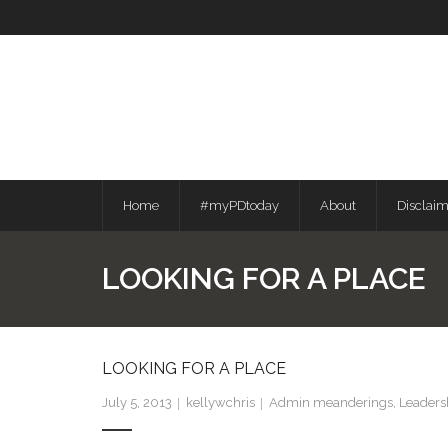
Skip
to
content
Home
#myPDtoday
About
Disclai
LOOKING FOR A PLACE
LOOKING FOR A PLACE
July 5, 2013
kellywchris
Admin meanderings
,
Leaders