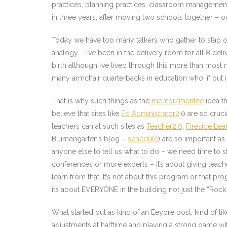
practices, planning practices, classroom management p
in three years, after moving two schools together – o
Today we have too many talkers who gather to slap one
analogy – I’ve been in the delivery room for all 8 del
birth although I’ve lived through this more than mos
many armchair quarterbacks in education who, if put 
That is why such things as the
mentor/mentee
idea th
believe that sites like
Ed Administrator2
.0 are so cruc
teachers can at such sites as
Teacher2.0
,
Fireside Lea
Blumengarten’s blog –
schedule
) are so important a
anyone else to tell us what to do – we need time to 
conferences or more experts – it’s about giving teach
learn from that. It’s not about this program or that p
its about EVERYONE in the building not just the “Rock 
What started out as kind of an Eeyore post, kind of l
adjustments at halftime and playing a strong game with