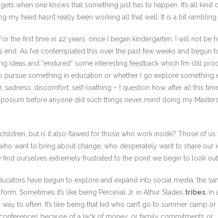
ets when one knows that something just has to happen. It’s all kind of
 my head hasn’t really been working all that well. It is a bit rambling 
r the first time in 42 years, since I began kindergarten, I will not be 
t its end. As I’ve contemplated this over the past few weeks and begun 
ng ideas and “endured” some interesting feedback which I’m still proce
 to pursue something in education or whether I go explore something 
, sadness, discomfort, self-loathing – I question how, after all this tim
 symposium before anyone did such things never mind doing my Masters a
 children, but is it also flawed for those who work inside? Those of us
who want to bring about change, who desperately want to share our id
find ourselves extremely frustrated to the point we begin to look out
 as educators have begun to explore and expand into social media, t
form. Sometimes it’s like being Perceval Jr. in Athur Slades
tribes
. I
s way to often. It’s like being that kid who can’t go to summer camp o
o conferences because of a lack of money, or family commitments or …..