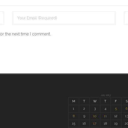
for the next time I comment.
July 2013
M
T
W
T
F
S
1
2
3
4
5
6
8
9
10
11
12
1
15
16
17
18
19
2