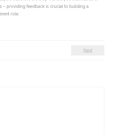
s – providing feedback is crucial to building a
rent role.
Next