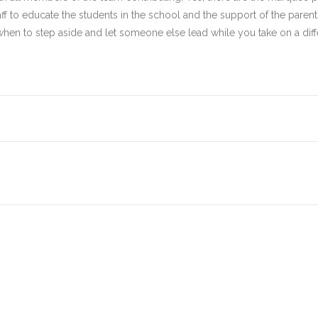
aff to educate the students in the school and the support of the parent
n to step aside and let someone else lead while you take on a diffe