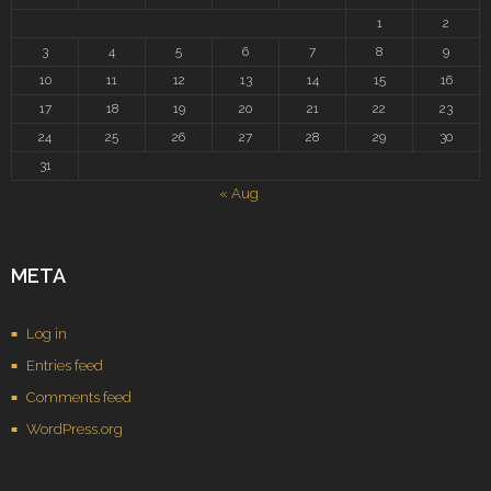
1
2
3
4
5
6
7
8
9
10
11
12
13
14
15
16
17
18
19
20
21
22
23
24
25
26
27
28
29
30
31
« Aug
META
Log in
Entries feed
Comments feed
WordPress.org