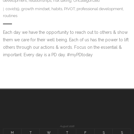
development
,
relationships
,
risk taking
,
Uncategorized
covid19
,
growth mindset
,
habits
,
PIVOT
,
professional development
,
routines
Each day we have the opportunity to reach out to others & show
them we care for their well being. Each of us has the power to lift
others through our actions & words. Focus on the essential &
important. Every day is a PD day. #myPDtoday
August 2026
M
T
W
T
F
S
S