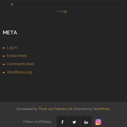
31
« Aug
META
Log in
Entries feed
Comments feed
WordPress.org
Developed by
Think Up Themes Ltd
. Powered by
WordPress
.
Follow myPDtoday