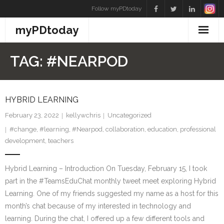
Skip
Follow myPDtoday
to
myPDtoday
content
TAG:
#NEARPOD
HYBRID LEARNING
February 23, 2022
kellywchris
Uncategorized
#change
,
#learning
,
#Nearpod
,
collaboration
,
education
,
professional
development
,
teachers
Hybrid Learning – Introduction On Tuesday, February 15, I took
part in the #TeamsEduChat monthly tweet meet exploring Hybrid
Learning. One of my friends suggested my name as a host for this
month’s chat because of my interested in technology and
learning. During the chat, I offered up a few different tools and