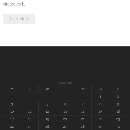
strategies I…
Read More
August 2026
M
T
W
T
F
S
S
1
2
3
4
5
6
7
8
9
10
11
12
13
14
15
16
17
18
19
20
21
22
23
24
25
26
27
28
29
30