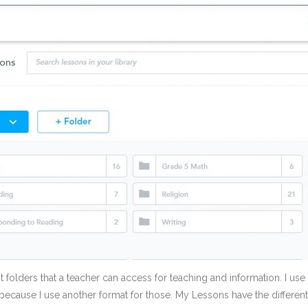
nt folders that a teacher can access for teaching and information. I u
 because I use another format for those. My Lessons have the differen