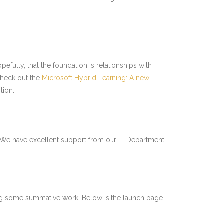
opefully, that the foundation is relationships with
check out the
Microsoft Hybrid Learning: A new
tion.
ol. We have excellent support from our IT Department
doing some summative work. Below is the launch page