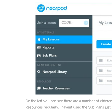
On the left you can see there are a number of differe
Resources regularly. I haven’t used the Sub Plans just