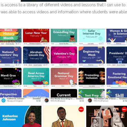
is access to a library of different videos and lessons that I can use t
I was able to access videos and information where students were able 