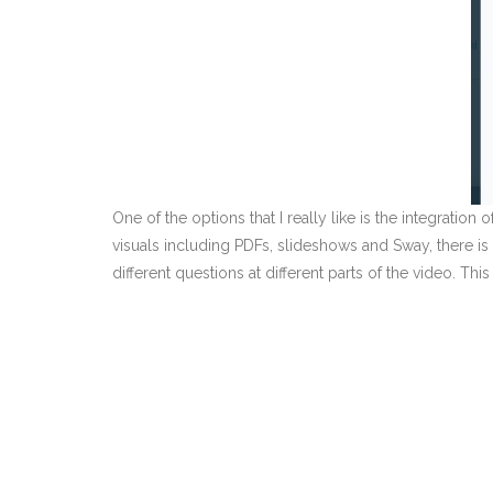
One of the options that I really like is the integratio
visuals including PDFs, slideshows and Sway, there is 
different questions at different parts of the video. T