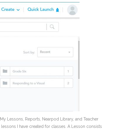
se My Lessons, Reports, Nearpod Library, and Teacher
t lessons I have created for classes. A Lesson consists