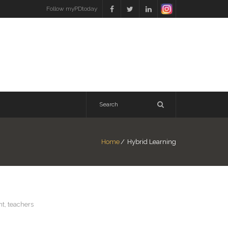
Follow myPDtoday
Home
/
Hybrid Learning
nt
,
teachers