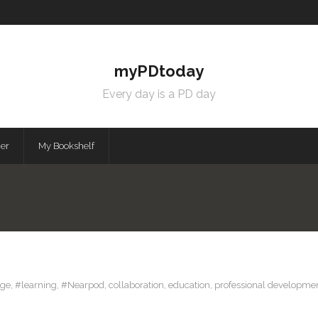
myPDtoday
Every day is a PD day
mer
My Bookshelf
ge
,
#learning
,
#Nearpod
,
collaboration
,
education
,
professional developme