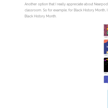
Another option that I really appreciate about Nearpod 
classroom. So for example, for Black History Month, 
Black History Month.