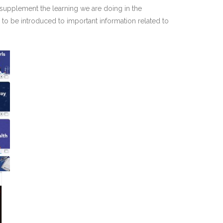
o supplement the learning we are doing in the
to be introduced to important information related to