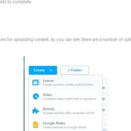
dents to complete.
ons for uploading content. As you can see, there are a number of optio