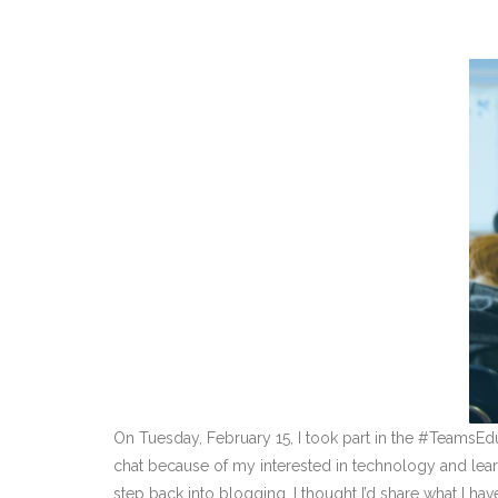
On Tuesday, February 15, I took part in the #TeamsE
chat because of my interested in technology and learni
step back into blogging, I thought I’d share what I ha