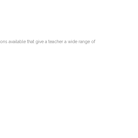
ns available that give a teacher a wide range of