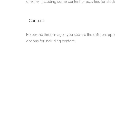
of either including some content or activities for stu
Content
Below the three images you see are the different opti
options for including content.