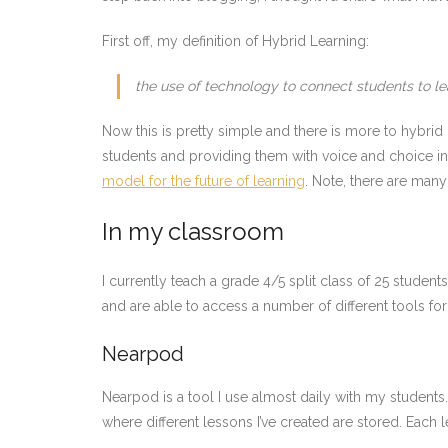
First off, my definition of Hybrid Learning:
the use of technology to connect students to le
Now this is pretty simple and there is more to hybrid le
students and providing them with voice and choice in
model for the future of learning
. Note, there are many 
In my classroom
I currently teach a grade 4/5 split class of 25 stude
and are able to access a number of different tools for 
Nearpod
Nearpod is a tool I use almost daily with my students
where different lessons I’ve created are stored. Each le