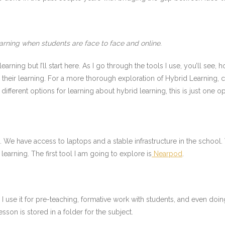
arning when students are face to face and online.
arning but I’ll start here. As I go through the tools I use, you’ll see, h
 their learning. For a more thorough exploration of Hybrid Learning, 
different options for learning about hybrid learning, this is just one op
nts. We have access to laptops and a stable infrastructure in the scho
learning. The first tool I am going to explore is
Nearpod
.
. I use it for pre-teaching, formative work with students, and even 
sson is stored in a folder for the subject.