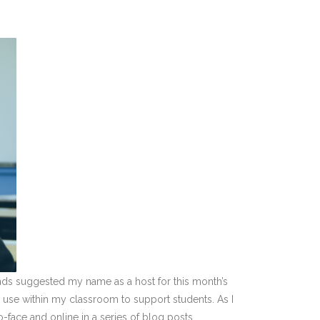
nds suggested my name as a host for this month’s
 I use within my classroom to support students. As I
-face and online in a series of blog posts.