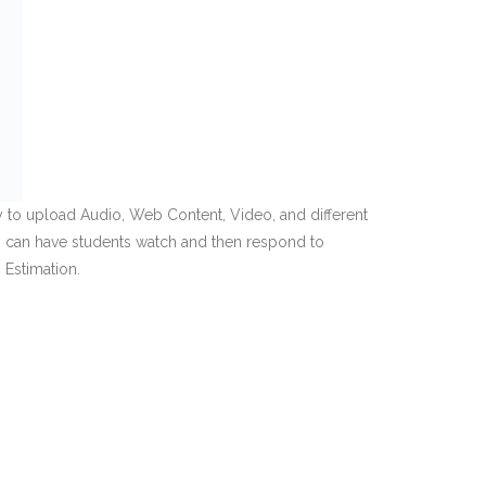
lity to upload Audio, Web Content, Video, and different
, I can have students watch and then respond to
 Estimation.