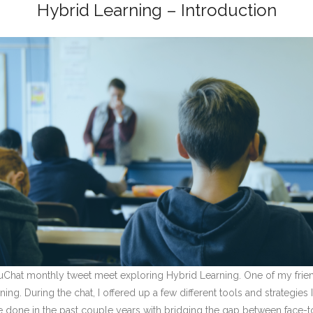
Hybrid Learning – Introduction
duChat monthly tweet meet exploring Hybrid Learning. One of my frie
ng. During the chat, I offered up a few different tools and strategies
ve done in the past couple years with bridging the gap between face-to