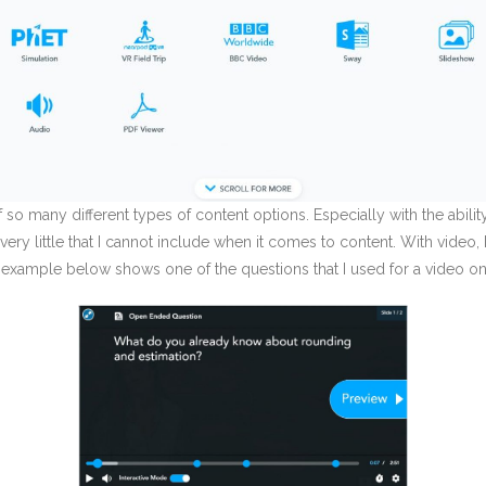
n of so many different types of content options. Especially with the abi
very little that I cannot include when it comes to content. With video
his example below shows one of the questions that I used for a video on