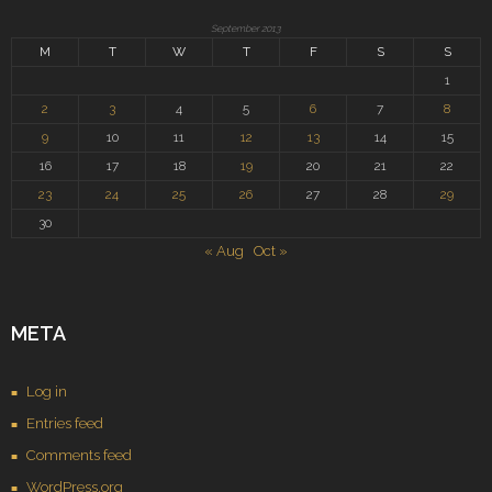
September 2013
M
T
W
T
F
S
S
1
2
3
4
5
6
7
8
9
10
11
12
13
14
15
16
17
18
19
20
21
22
23
24
25
26
27
28
29
30
« Aug
Oct »
META
Log in
Entries feed
Comments feed
WordPress.org