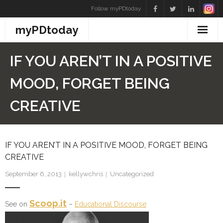
Skip
Follow myPDtoday
to
myPDtoday
content
IF YOU AREN’T IN A POSITIVE
MOOD, FORGET BEING
CREATIVE
IF YOU AREN’T IN A POSITIVE MOOD, FORGET BEING
CREATIVE
September 6, 2013
kellywchris
Uncategorized
Scoop.it
See on
–
Educational Discourse