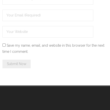
Save my name, email, and website in this browser for the next
time I comment.