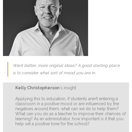
Want better, more original ideas? A good starting place
is to consider what sort of mood you are in.
Kelly Christopherson
‘s insight:
Applying this to education, if students aren’t entering a
classroom in a positive mood or are influenced by the
negatives around them, what can we do to help them?
What can you do as a teacher to improve their chances of
learning? As an administrator, how important is it that you
help set a positive tone for the school?