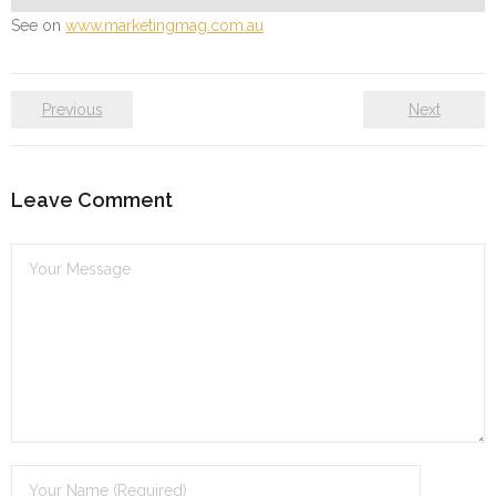
See on
www.marketingmag.com.au
Previous
Next
Leave Comment