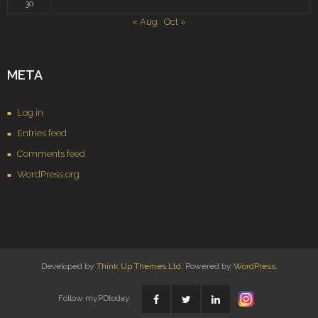
30
« Aug
Oct »
META
Log in
Entries feed
Comments feed
WordPress.org
Developed by
Think Up Themes Ltd
. Powered by
WordPress
.
Follow myPDtoday