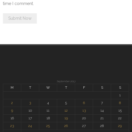
time I comment.
September 2013
M
T
W
T
F
S
S
1
2
3
4
5
6
7
8
9
10
11
12
13
14
15
16
17
18
19
20
21
22
23
24
25
26
27
28
29