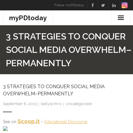
Skip
Follow myPDtoday
to
myPDtoday
content
3 STRATEGIES TO CONQUER
SOCIAL MEDIA OVERWHELM–
PERMANENTLY
3 STRATEGIES TO CONQUER SOCIAL MEDIA
OVERWHELM–PERMANENTLY
September 6, 2013
kellywchris
Uncategorized
Scoop.it
See on
–
Educational Discourse