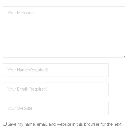
Save my name, email, and website in this browser for the next