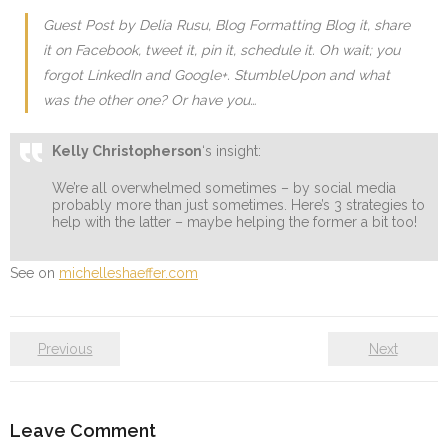
Guest Post by Delia Rusu, Blog Formatting Blog it, share
it on Facebook, tweet it, pin it, schedule it. Oh wait; you
forgot LinkedIn and Google+. StumbleUpon and what
was the other one? Or have you…
Kelly Christopherson
‘s insight:
We’re all overwhelmed sometimes – by social media
probably more than just sometimes. Here’s 3 strategies to
help with the latter – maybe helping the former a bit too!
See on
michelleshaeffer.com
Previous
Next
Leave Comment