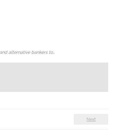
and alternative bankers to…
Next