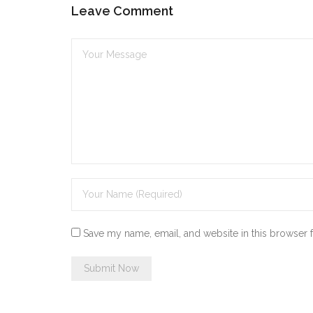
Leave Comment
Save my name, email, and website in this browser 