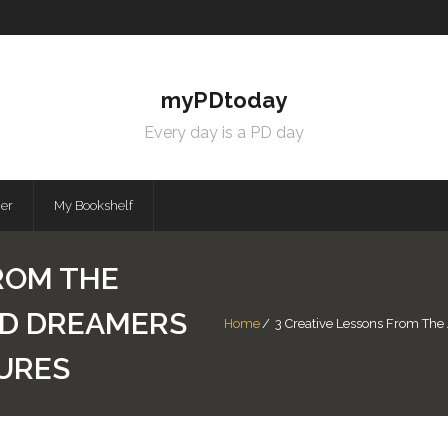
myPDtoday
Every day is a PD day
mer
My Bookshelf
ROM THE
ND DREAMERS
Home
/
3 Creative Lessons From The
URES