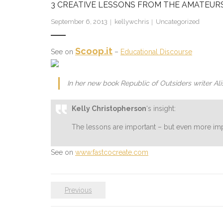
3 CREATIVE LESSONS FROM THE AMATEURS
September 6, 2013
kellywchris
Uncategorized
Scoop.it
See on
–
Educational Discourse
In her new book Republic of Outsiders writer A
Kelly Christopherson
‘s insight:
The lessons are important – but even more imp
See on
www.fastcocreate.com
Previous