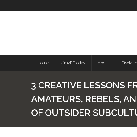
Skip
to
content
Home
#myPDtoday
About
Disclai
3 CREATIVE LESSONS F
AMATEURS, REBELS, A
OF OUTSIDER SUBCULT