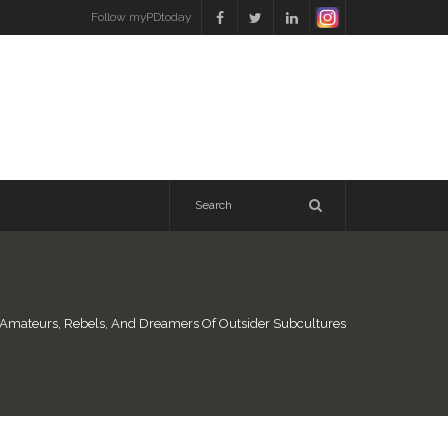
Follow myPDtoday
 Amateurs, Rebels, And Dreamers Of Outsider Subcultures