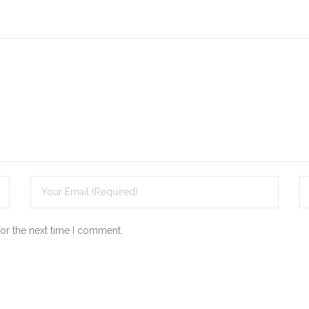
for the next time I comment.