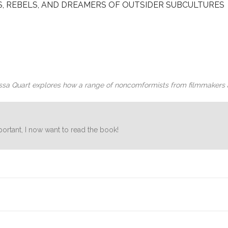
, REBELS, AND DREAMERS OF OUTSIDER SUBCULTURES
lissa Quart explores how a range of noncomformists from filmmakers 
ortant, I now want to read the book!