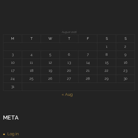
August 2026
M
T
W
T
F
S
S
1
2
3
4
5
6
7
8
9
10
11
12
13
14
15
16
17
18
19
20
21
22
23
24
25
26
27
28
29
30
31
« Aug
META
Log in