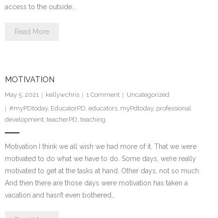
access to the outside…
Read More
MOTIVATION
May 5, 2021
kellywchris
1
Comment
Uncategorized
#myPDtoday
,
EducatorPD
,
educators
,
myPdtoday
,
professional
development
,
teacherPD
,
teaching
Motivation I think we all wish we had more of it. That we were
motivated to do what we have to do. Some days, we’re really
motivated to get at the tasks at hand. Other days, not so much.
And then there are those days were motivation has taken a
vacation and hasn’t even bothered…