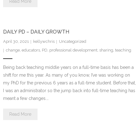
Read More
DAILY PD – DAILY GROWTH
April 30, 2021
kellywchris
Uncategorized
change
,
educators
,
PD
,
professional development
,
sharing
,
teaching
Being back teaching middle years on a full-time basis has been a
shift for me this year. As many of you know, I’ve was working on
my PhD for the previous 6 years as a full-time student. Before that,
I was an administrator so the jump back into full-time teaching has
meant a few changes.…
Read More