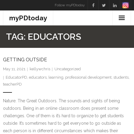
Skip
Follow myPDtoday
to
myPDtoday
content
TAG:
EDUCATORS
GETTING OUTSIDE
May 11, 2021
kellywchris
Uncategorized
EducatorPD
,
educators
,
learning
,
professional development
,
students
,
teacherPD
Nature. The Great Outdoors. The sounds and sights of being
outdoors. Being in an online classroom does present some
challenges. One of them is it’s hard to organize to get students
outside. It’s sometimes hard to get everyone to go outside as
each person is in different circumstances which makes their