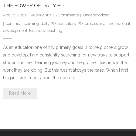
THE POWER OF DAILY PD
April 8, 2021
kellywchris
2
Comments
Uncategorized
continual learning
,
daily PD
,
educators
,
PD
,
professional
,
professional
development
,
teachers
,
teaching
As an educator, one of my primary goals is to help others grow
and develop. I am constantly searching for new ways to support
students in their learning journey and help other teachers in the
work they are doing. But this wasn’t always the case. When I first
began, I was more about the content…
Read More