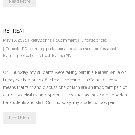
Read More
RETREAT
May 10, 2021
kellywchris
1
Comment
Uncategorized
EducatorPD
,
learning
,
professional development
,
professional
learning
,
reflection
,
retreat
,
teacherPD
On Thursday my students were taking part in a Retreat while on
Friday we had our staff retreat. Teaching in a Catholic school
means that faith and discussions of faith are an important part of
our daily activities and opportunities such as these are important
for students and staff. On Thursday, my students took part…
Read More