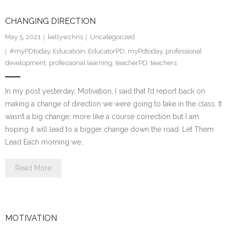
CHANGING DIRECTION
May 5, 2021
kellywchris
Uncategorized
#myPDtoday
,
Educatioin
,
EducatorPD
,
myPdtoday
,
professional
development
,
professional learning
,
teacherPD
,
teachers
In my post yesterday, Motivation, I said that I’d report back on
making a change of direction we were going to take in the class. It
wasn’t a big change, more like a course correction but I am
hoping it will lead to a bigger change down the road. Let Them
Lead Each morning we…
Read More
MOTIVATION