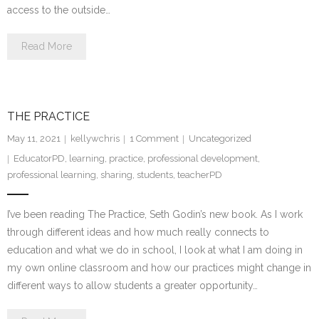
access to the outside…
Read More
THE PRACTICE
May 11, 2021
kellywchris
1
Comment
Uncategorized
EducatorPD
,
learning
,
practice
,
professional development
,
professional learning
,
sharing
,
students
,
teacherPD
I’ve been reading The Practice, Seth Godin’s new book. As I work
through different ideas and how much really connects to
education and what we do in school, I look at what I am doing in
my own online classroom and how our practices might change in
different ways to allow students a greater opportunity…