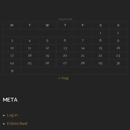
August 2026
M
T
W
T
F
S
S
1
2
3
4
5
6
7
8
9
10
11
12
13
14
15
16
17
18
19
20
21
22
23
24
25
26
27
28
29
30
31
« Aug
META
Log in
Entries feed