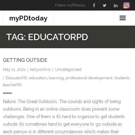
Skip
Follow myPDtoday
to
myPDtoday
content
TAG:
EDUCATORPD
GETTING OUTSIDE
May 11, 2021
kellywchris
Uncategorized
EducatorPD
,
educators
,
learning
,
professional development
,
students
,
teacherPD
Nature. The Great Outdoors. The sounds and sights of being
outdoors. Being in an online classroom does present some
challenges. One of them is it’s hard to organize to get students
outside. It’s sometimes hard to get everyone to go outside as
each person is in different circumstances which makes their