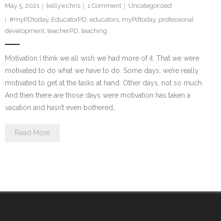
May 5, 2021
kellywchris
1
Comment
Uncategorized
#myPDtoday
,
EducatorPD
,
educators
,
myPdtoday
,
professional
development
,
teacherPD
,
teaching
Motivation I think we all wish we had more of it. That we were
motivated to do what we have to do. Some days, we’re really
motivated to get at the tasks at hand. Other days, not so much.
And then there are those days were motivation has taken a
vacation and hasn’t even bothered…
Read More