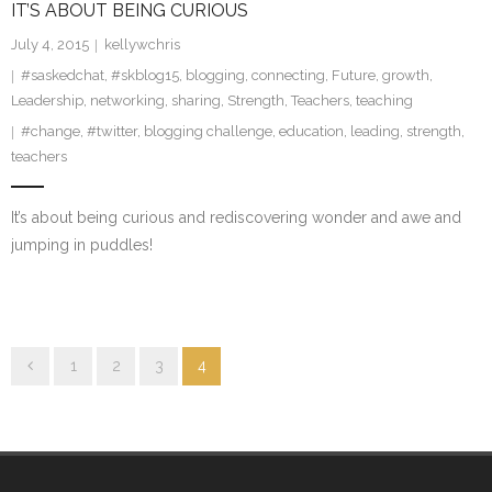
IT’S ABOUT BEING CURIOUS
July 4, 2015
kellywchris
#saskedchat
,
#skblog15
,
blogging
,
connecting
,
Future
,
growth
,
Leadership
,
networking
,
sharing
,
Strength
,
Teachers
,
teaching
#change
,
#twitter
,
blogging challenge
,
education
,
leading
,
strength
,
teachers
It’s about being curious and rediscovering wonder and awe and
jumping in puddles!
1
2
3
4