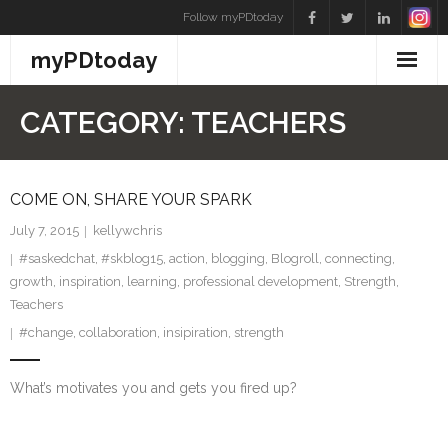
Skip
Follow myPDtoday
to
myPDtoday
content
CATEGORY:
TEACHERS
COME ON, SHARE YOUR SPARK
July 7, 2015
kellywchris
#saskedchat
,
#skblog15
,
action
,
blogging
,
Blogroll
,
connecting
,
growth
,
inspiration
,
learning
,
professional development
,
Strength
,
Teachers
#change
,
collaboration
,
insipiration
,
strength
What’s motivates you and gets you fired up?