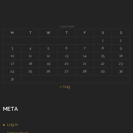
August 2026
M
T
W
T
F
S
S
1
2
3
4
5
6
7
8
9
10
11
12
13
14
15
16
17
18
19
20
21
22
23
24
25
26
27
28
29
30
31
« Aug
META
Log in