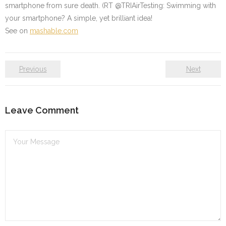
smartphone from sure death. (RT @TRIAirTesting: Swimming with
your smartphone? A simple, yet brilliant idea!
See on
mashable.com
Previous
Next
Leave Comment