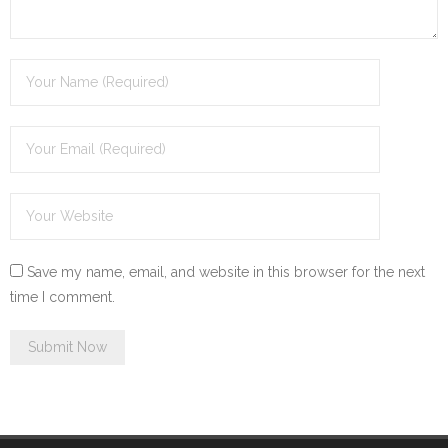
Save my name, email, and website in this browser for the next
time I comment.