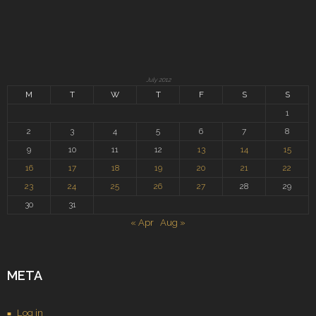
July 2012
M
T
W
T
F
S
S
1
2
3
4
5
6
7
8
9
10
11
12
13
14
15
16
17
18
19
20
21
22
23
24
25
26
27
28
29
30
31
« Apr
Aug »
META
Log in