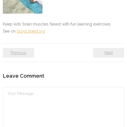
Keep kids’ brain muscles flexed with fun learning exercises.
See on
blogs.kqed.org
Previous
Next
Leave Comment