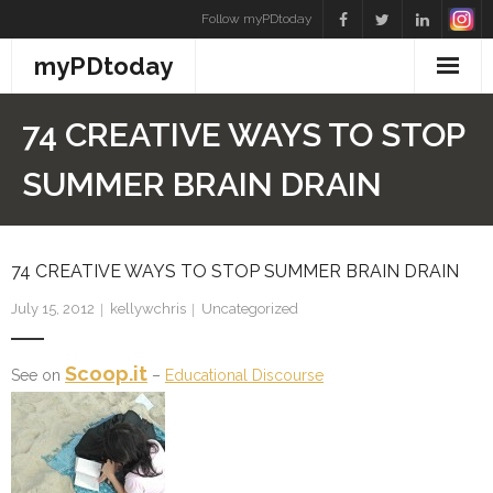
Skip
Follow myPDtoday
to
myPDtoday
content
74 CREATIVE WAYS TO STOP
SUMMER BRAIN DRAIN
74 CREATIVE WAYS TO STOP SUMMER BRAIN DRAIN
July 15, 2012
kellywchris
Uncategorized
Scoop.it
See on
–
Educational Discourse