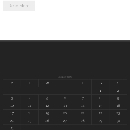
Read More
August 2026
M
T
W
T
F
S
S
1
2
3
4
5
6
7
8
9
10
11
12
13
14
15
16
17
18
19
20
21
22
23
24
25
26
27
28
29
30
31