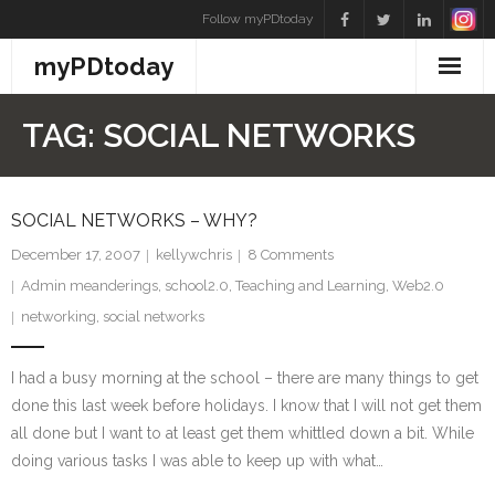
Skip
Follow myPDtoday
to
myPDtoday
content
TAG:
SOCIAL NETWORKS
SOCIAL NETWORKS – WHY?
December 17, 2007
kellywchris
8
Comments
Admin meanderings
,
school2.0
,
Teaching and Learning
,
Web2.0
networking
,
social networks
I had a busy morning at the school – there are many things to get
done this last week before holidays. I know that I will not get them
all done but I want to at least get them whittled down a bit. While
doing various tasks I was able to keep up with what…