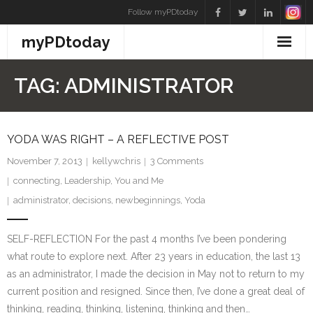
Skip
Follow myPDtoday
to
myPDtoday
content
TAG:
ADMINISTRATOR
YODA WAS RIGHT – A REFLECTIVE POST
November 7, 2013
kellywchris
3
Comments
connecting
,
Leadership
,
You and Me
administrator
,
decisions
,
newbeginnings
,
Yoda
SELF-REFLECTION For the past 4 months I’ve been pondering
what route to explore next. After 23 years in education, the last 13
as an administrator, I made the decision in May not to return to my
current position and resigned. Since then, I’ve done a great deal of
thinking, reading, thinking, listening, thinking and then…