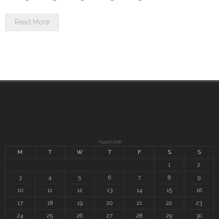
Read More
August 2026
M
T
W
T
F
S
S
1
2
3
4
5
6
7
8
9
10
11
12
13
14
15
16
17
18
19
20
21
22
23
24
25
26
27
28
29
30