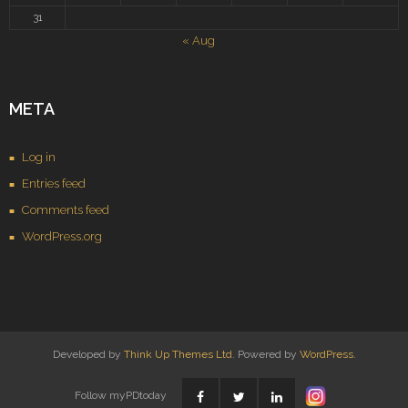
31
« Aug
META
Log in
Entries feed
Comments feed
WordPress.org
Developed by
Think Up Themes Ltd
. Powered by
WordPress
.
Follow myPDtoday