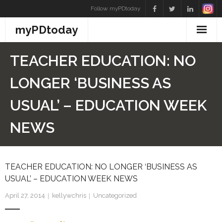
Skip
Follow myPDtoday
to
myPDtoday
content
TEACHER EDUCATION: NO
LONGER ‘BUSINESS AS
USUAL’ – EDUCATION WEEK
NEWS
TEACHER EDUCATION: NO LONGER ‘BUSINESS AS
USUAL’ – EDUCATION WEEK NEWS
April 27, 2014
kellywchris
Uncategorized