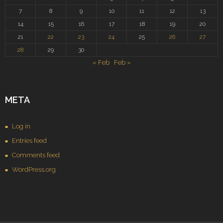
7
8
9
10
11
12
13
14
15
16
17
18
19
20
21
22
23
24
25
26
27
28
29
30
« Feb
Feb »
META
Log in
Entries feed
Comments feed
WordPress.org