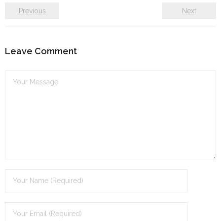
Previous
Next
Leave Comment