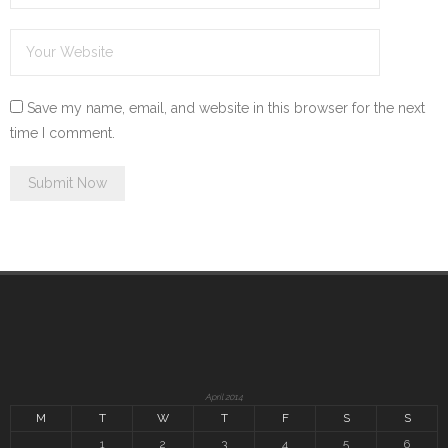
Save my name, email, and website in this browser for the next
time I comment.
April 2014
M
T
W
T
F
S
S
1
2
3
4
5
6