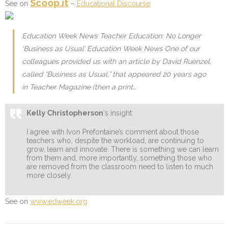
Scoop.it
See on
–
Educational Discourse
Education Week News Teacher Education: No Longer
‘Business as Usual’ Education Week News One of our
colleagues provided us with an article by David Ruenzel,
called “Business as Usual,” that appeared 20 years ago
in Teacher Magazine (then a print…
Kelly Christopherson
‘s insight:
I agree with Ivon Prefontaine’s comment about those
teachers who, despite the workload, are continuing to
grow, learn and innovate. There is something we can learn
from them and, more importantly, something those who
are removed from the classroom need to listen to much
more closely.
See on
www.edweek.org