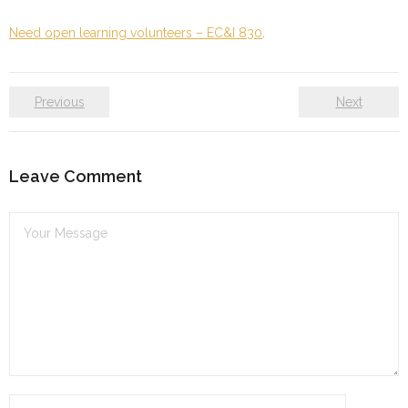
Need open learning volunteers – EC&I 830
.
Previous
Next
Leave Comment