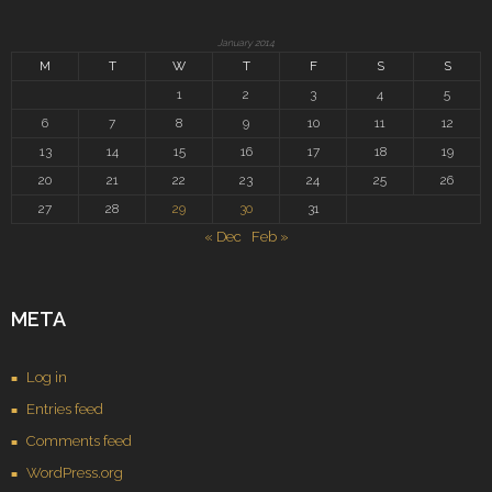
January 2014
M
T
W
T
F
S
S
1
2
3
4
5
6
7
8
9
10
11
12
13
14
15
16
17
18
19
20
21
22
23
24
25
26
27
28
29
30
31
« Dec
Feb »
META
Log in
Entries feed
Comments feed
WordPress.org