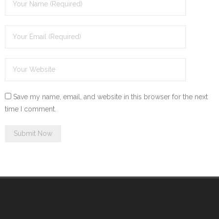
Save my name, email, and website in this browser for the next
time I comment.