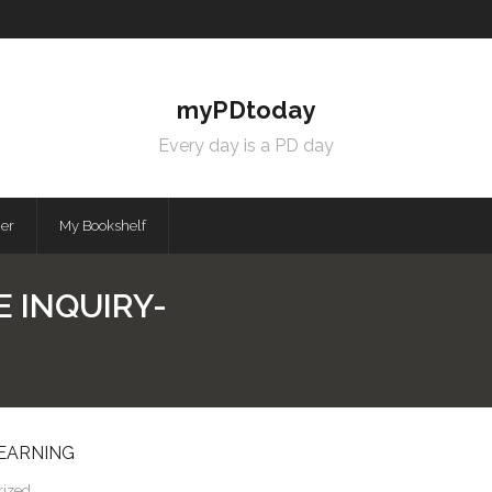
myPDtoday
Every day is a PD day
mer
My Bookshelf
E INQUIRY-
LEARNING
rized