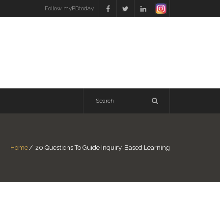
Follow myPDtoday
Home
/
20 Questions To Guide Inquiry-Based Learning