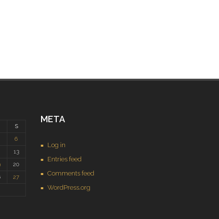
META
S
6
Log in
2
13
Entries feed
9
20
Comments feed
6
27
WordPress.org