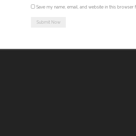
Save my name, email, and website in this browser 