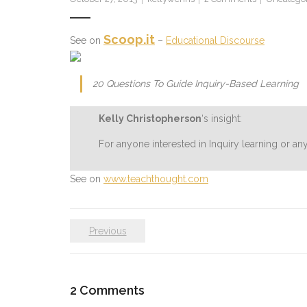
Scoop.it
See on
–
Educational Discourse
20 Questions To Guide Inquiry-Based Learning
Kelly Christopherson
‘s insight:
For anyone interested in Inquiry learning or a
See on
www.teachthought.com
Previous
2
Comments