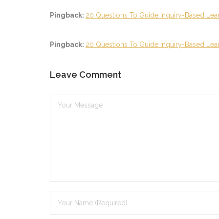
Pingback:
20 Questions To Guide Inquiry-Based Lear
Pingback:
20 Questions To Guide Inquiry-Based Learni
Leave Comment