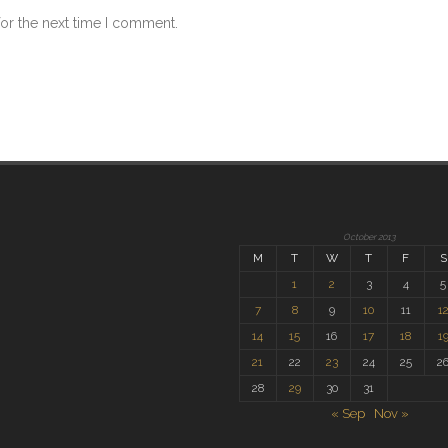
for the next time I comment.
October 2013
M
T
W
T
F
S
1
2
3
4
5
7
8
9
10
11
1
14
15
16
17
18
1
21
22
23
24
25
2
28
29
30
31
« Sep
Nov »