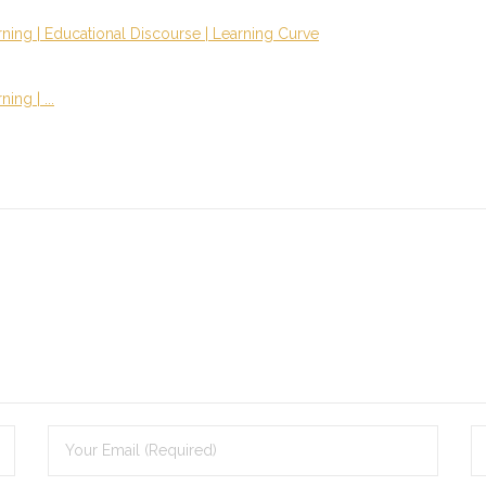
ning | Educational Discourse | Learning Curve
ng | ...