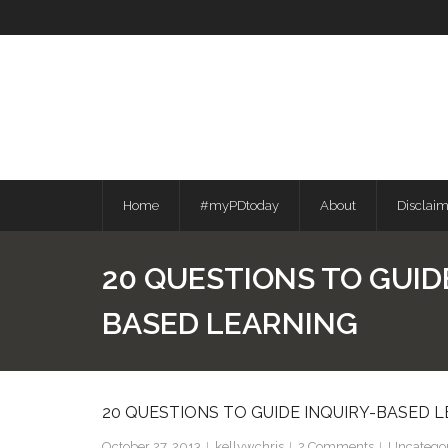
Skip
to
content
Home
#myPDtoday
About
Disclai
20 QUESTIONS TO GUID
BASED LEARNING
20 QUESTIONS TO GUIDE INQUIRY-BASED 
October 27, 2013
kellywchris
2
Comments
Uncatego