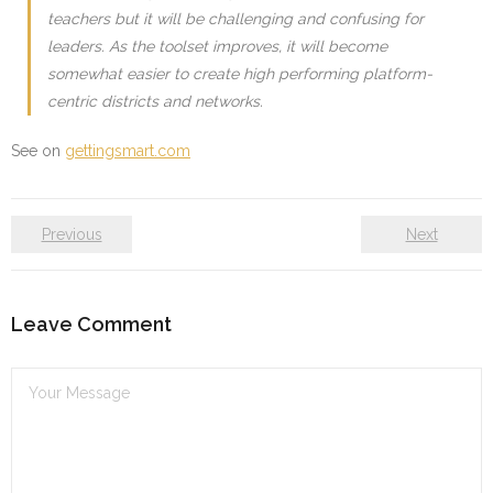
teachers but it will be challenging and confusing for
leaders. As the toolset improves, it will become
somewhat easier to create high performing platform-
centric districts and networks.
See on
gettingsmart.com
Previous
Next
Leave Comment