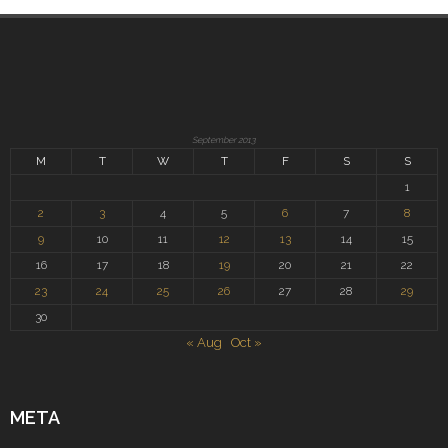
September 2013
M
T
W
T
F
S
S
1
2
3
4
5
6
7
8
9
10
11
12
13
14
15
16
17
18
19
20
21
22
23
24
25
26
27
28
29
30
« Aug
Oct »
META