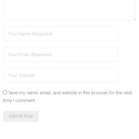
Save my name, email, and website in this browser for the next
time I comment.