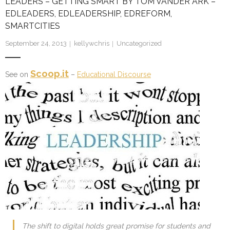
LEADERS – GETTING SMART BY TOM VANDER ARK –
EDLEADERS, EDLEADERSHIP, EDREFORM,
SMARTCITIES
September 24, 2013
kellywchris
Uncategorized
Scoop.it
See on
–
Educational Discourse
The shift to digital holds great promise for students and