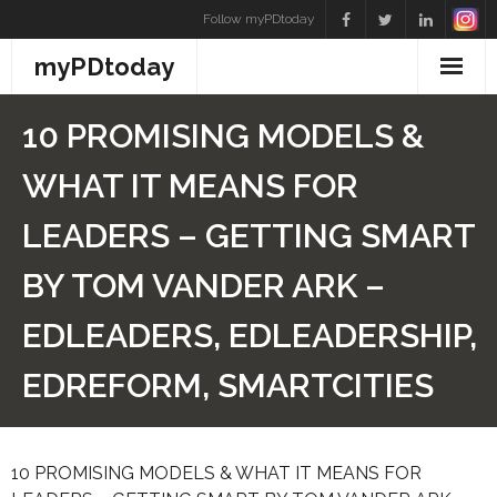
Skip
Follow myPDtoday
to
myPDtoday
content
10 PROMISING MODELS &
WHAT IT MEANS FOR
LEADERS – GETTING SMART
BY TOM VANDER ARK –
EDLEADERS, EDLEADERSHIP,
EDREFORM, SMARTCITIES
10 PROMISING MODELS & WHAT IT MEANS FOR