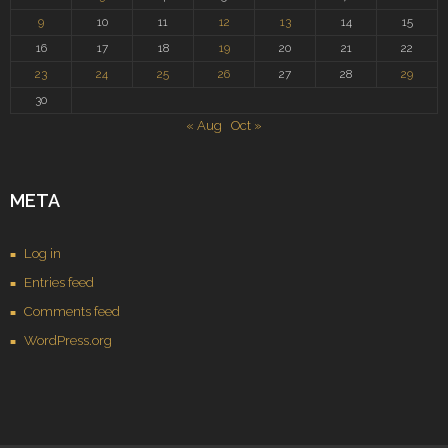
9
10
11
12
13
14
15
16
17
18
19
20
21
22
23
24
25
26
27
28
29
30
« Aug
Oct »
META
Log in
Entries feed
Comments feed
WordPress.org