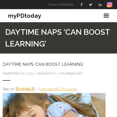
Skip
Follow myPDtoday
to
myPDtoday
content
DAYTIME NAPS ‘CAN BOOST
LEARNING’
DAYTIME NAPS ‘CAN BOOST LEARNING’
September 23, 2013
kellywchris
Uncategorized
Scoop.it
See on
–
Educational Discourse