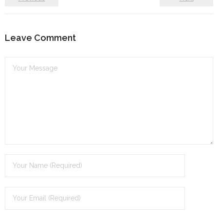
Leave Comment