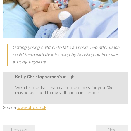
Getting young children to take an hours’ nap after lunch
could them with their learning by boosting brain power,
a study suggests.
Kelly Christopherson
‘s insight:
We all know that a nap can do wonders for you. Well,
maybe we need to revisit the idea in schools!
See on
www.bbc.co.uk
Previous
Next