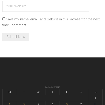
Save my name, email, and website in this browser for the next
time I comment.
September 2013
M
T
W
T
F
S
S
1
2
3
4
5
6
7
8