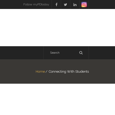
Follow myPDtoday
Home
/
Connecting With Students