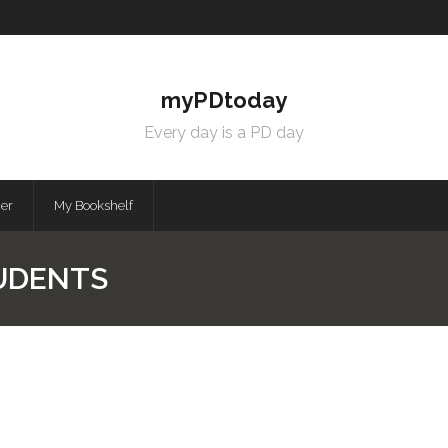
myPDtoday
Every day is a PD day
mer
My Bookshelf
UDENTS