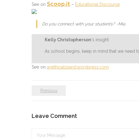
Scoop.it
See on
–
Educational Discourse
Do you connect with your students? ~Mia
Kelly Christopherson
‘s insight:
As school begins, keep in mind that we need t
See on
anethicalisland.wordpress.com
Previous
Leave Comment