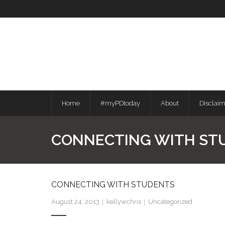
Skip
to
content
Home
#myPDtoday
About
Disclai
CONNECTING WITH ST
CONNECTING WITH STUDENTS
August 24, 2013
kellywchris
Uncategorized