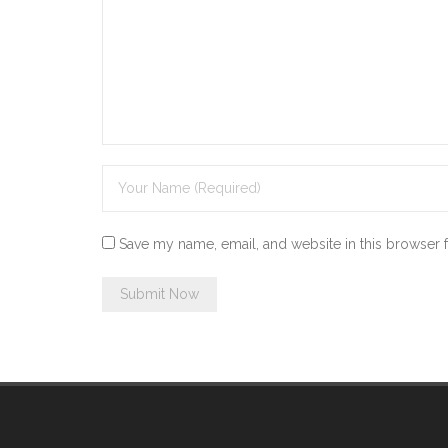
Save my name, email, and website in this browser 