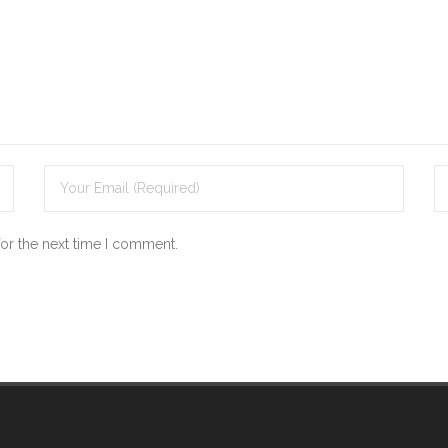
for the next time I comment.