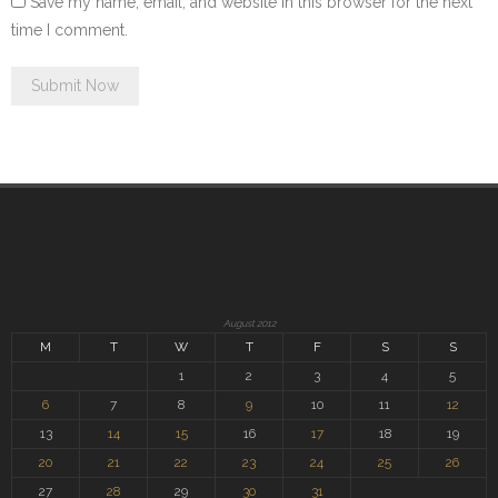
Save my name, email, and website in this browser for the next
time I comment.
August 2012
M
T
W
T
F
S
S
1
2
3
4
5
6
7
8
9
10
11
12
13
14
15
16
17
18
19
20
21
22
23
24
25
26
27
28
29
30
31