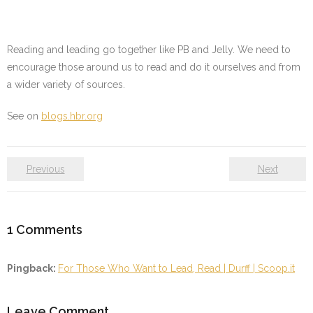
Reading and leading go together like PB and Jelly. We need to
encourage those around us to read and do it ourselves and from
a wider variety of sources.
See on
blogs.hbr.org
Previous
Next
1
Comments
Pingback:
For Those Who Want to Lead, Read | Durff | Scoop.it
Leave Comment