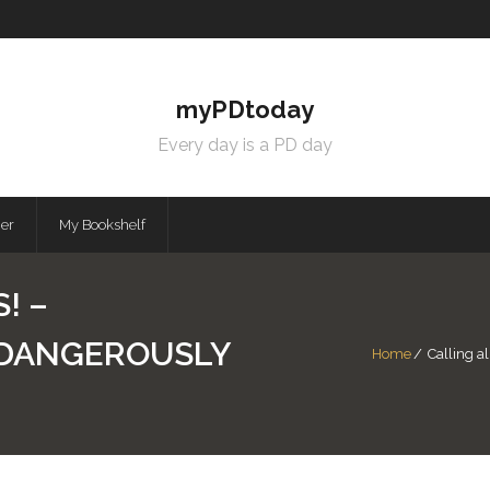
myPDtoday
Every day is a PD day
mer
My Bookshelf
! –
| DANGEROUSLY
Home
/
Calling al