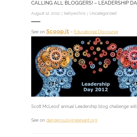
CALLING ALL BLOGGERS! – LEADERSHIP DA
August 12, 2012
kellywchris
Uncategorized
Scoop.it
See on
–
Educational Discourse
Scott McLeod’ annual Leadership blog challenge will 
See on
dangerouslyirrelevant.org