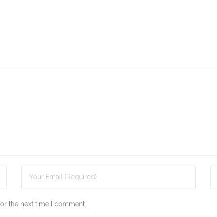
for the next time I comment.