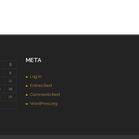
META
S
5
Log in
1
12
Entries feed
8
19
Comments feed
5
26
WordPress.org