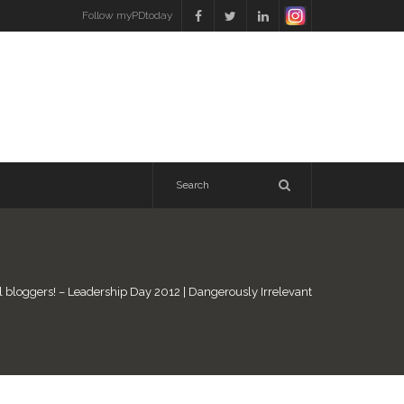
Follow myPDtoday
l bloggers! – Leadership Day 2012 | Dangerously Irrelevant