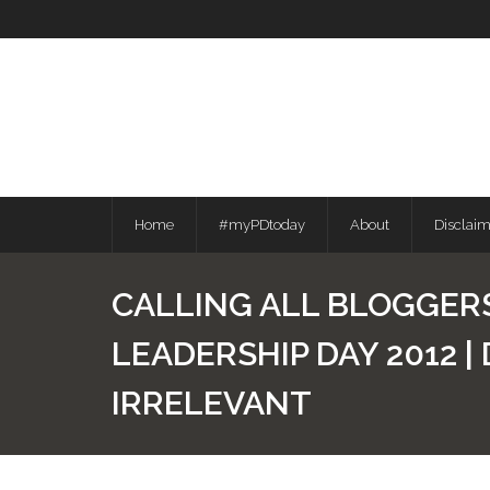
Skip
to
content
Home
#myPDtoday
About
Disclai
CALLING ALL BLOGGERS
LEADERSHIP DAY 2012 
IRRELEVANT