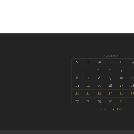
August 2012
M
T
W
T
F
S
1
2
3
4
6
7
8
9
10
1
13
14
15
16
17
1
20
21
22
23
24
2
27
28
29
30
31
« Jul
Jan »