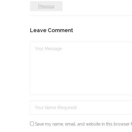
Previous
Leave Comment
Save my name, email, and website in this browser 