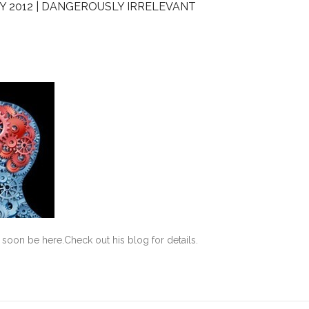
Y 2012 | DANGEROUSLY IRRELEVANT
soon be here.Check out his blog for details.