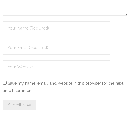
Save my name, email, and website in this browser for the next
time I comment.