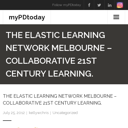
Skip
Follow myPDtoday
to
myPDtoday
content
THE ELASTIC LEARNING
NETWORK MELBOURNE –
COLLABORATIVE 21ST
CENTURY LEARNING.
THE ELASTIC LEARNING NETWORK MELBOURNE –
COLLABORATIVE 21ST CENTURY LEARNING.
July 25, 2012
kellywchris
Uncategorized