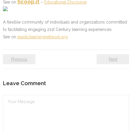
Scoop.it
See on
–
Educational Discourse
A flexible community of individuals and organizations committed
to facilitating engaging 21st Century learning experiences.
See on
elasticlearningnetwork.org
Previous
Next
Leave Comment