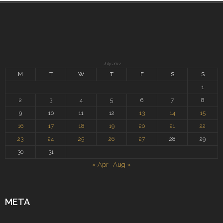
July 2012
M
T
W
T
F
S
S
1
2
3
4
5
6
7
8
9
10
11
12
13
14
15
16
17
18
19
20
21
22
23
24
25
26
27
28
29
30
31
« Apr
Aug »
META