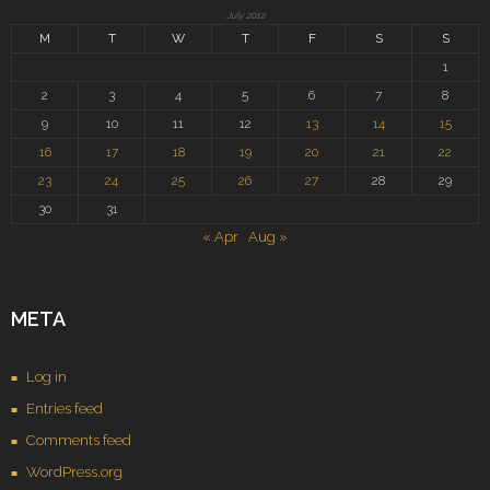
July 2012
M
T
W
T
F
S
S
1
2
3
4
5
6
7
8
9
10
11
12
13
14
15
16
17
18
19
20
21
22
23
24
25
26
27
28
29
30
31
« Apr
Aug »
META
Log in
Entries feed
Comments feed
WordPress.org