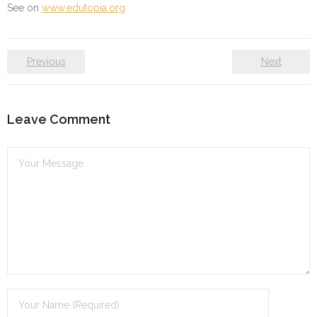
See on
www.edutopia.org
Previous
Next
Leave Comment