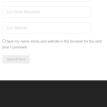
Save my name, email, and website in this browser for the next
time I comment.