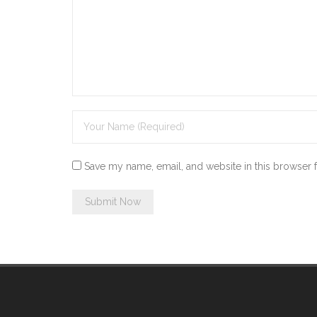
Save my name, email, and website in this browser 