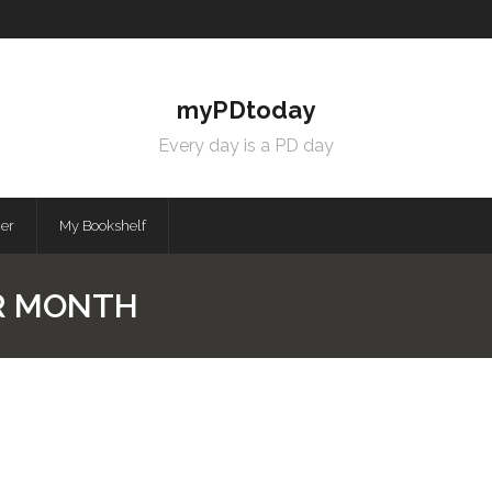
myPDtoday
Every day is a PD day
mer
My Bookshelf
R MONTH