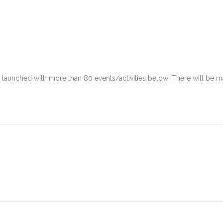
s launched with more than 80 events/activities below! There will b