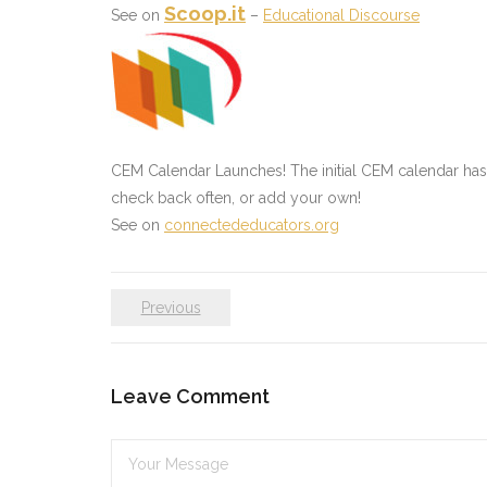
Scoop.it
See on
–
Educational Discourse
CEM Calendar Launches! The initial CEM calendar ha
check back often, or add your own!
See on
connectededucators.org
Previous
Leave Comment