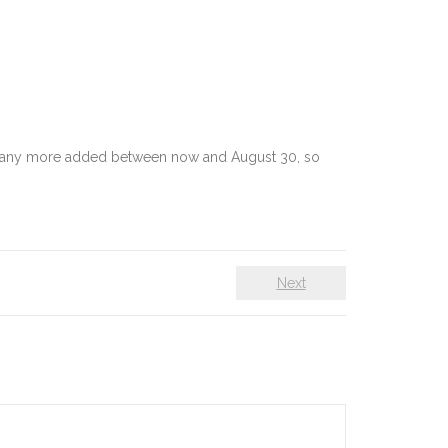
e many more added between now and August 30, so
Next