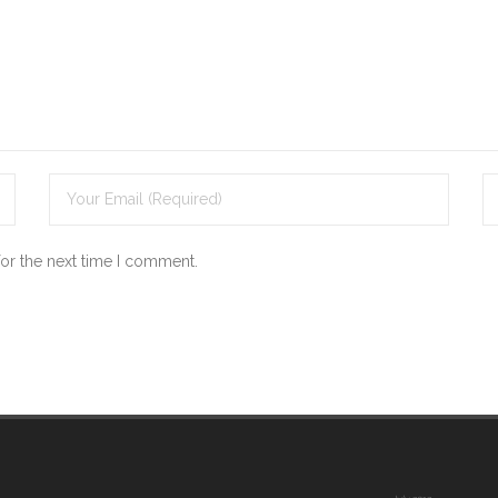
for the next time I comment.