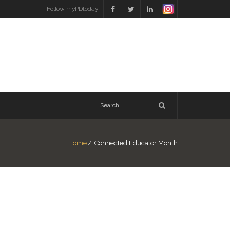
Follow myPDtoday
Home
/
Connected Educator Month