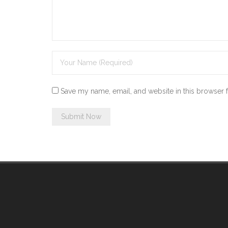
Save my name, email, and website in this browser 