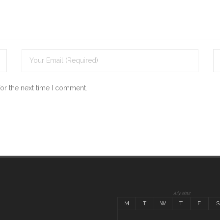
for the next time I comment.
July 2012
M
T
W
T
F
S