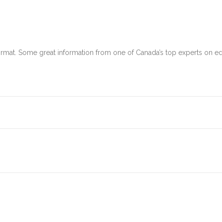
format. Some great information from one of Canada’s top experts on 