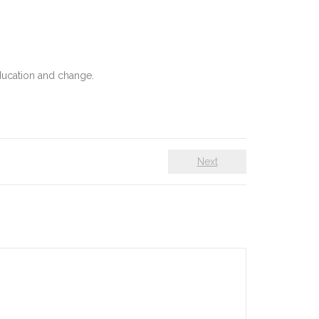
education and change.
Next