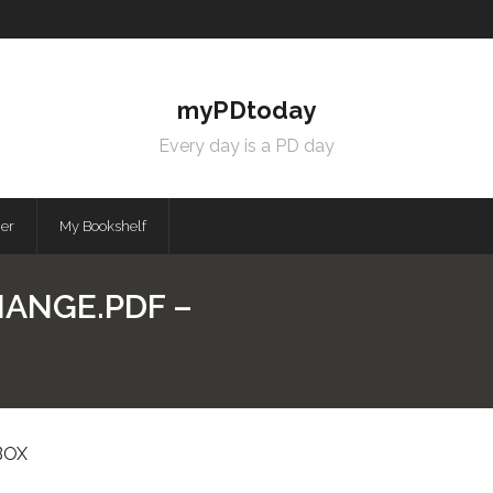
myPDtoday
Every day is a PD day
mer
My Bookshelf
HANGE.PDF –
BOX