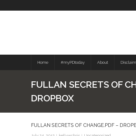
Skip
to
content
Home
#myPDtoday
About
Disclai
FULLAN SECRETS OF C
DROPBOX
FULLAN SECRETS OF CHANGE.PDF – DROP
July 24, 2012
kellywchris
Uncategorized