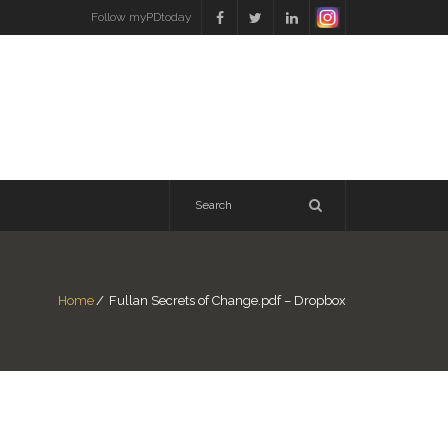
Follow myPDtoday
Home
/
Fullan Secrets of Change.pdf – Dropbox