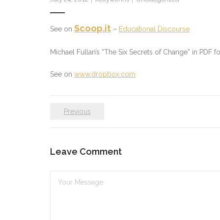
Scoop.it
See on
–
Educational Discourse
Michael Fullan’s “The Six Secrets of Change” in PDF 
See on
www.dropbox.com
Previous
Leave Comment