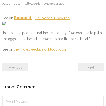
July 23, 2012
kellywchris
Uncategorized
Scoop.it
See on
–
Educational Discourse
It’s about the people – not the technology. If we continue to put all
the eggs in one basket, are we surpised that some break?
See on
theinnovativeeducator.blogspot.ca
Previous
Next
Leave Comment