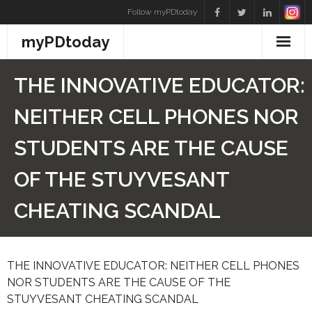
Skip
Follow myPDtoday
to
myPDtoday
content
THE INNOVATIVE EDUCATOR:
NEITHER CELL PHONES NOR
STUDENTS ARE THE CAUSE
OF THE STUYVESANT
CHEATING SCANDAL
THE INNOVATIVE EDUCATOR: NEITHER CELL PHONES
NOR STUDENTS ARE THE CAUSE OF THE
STUYVESANT CHEATING SCANDAL