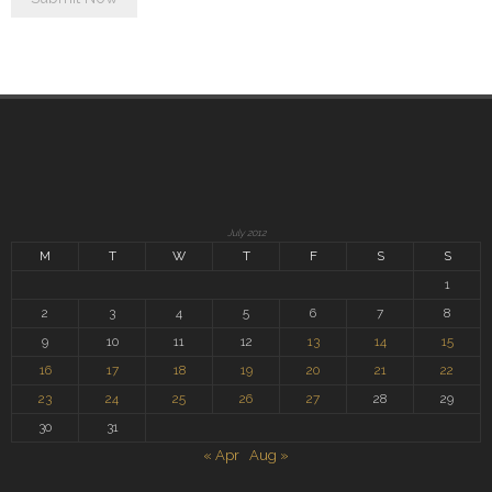
July 2012
M
T
W
T
F
S
S
1
2
3
4
5
6
7
8
9
10
11
12
13
14
15
16
17
18
19
20
21
22
23
24
25
26
27
28
29
30
31
« Apr
Aug »