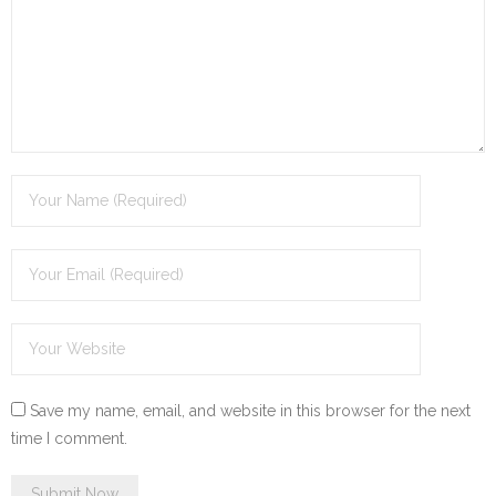
Save my name, email, and website in this browser for the next
time I comment.