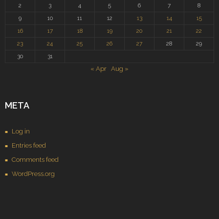
2
3
4
5
6
7
8
9
10
11
12
13
14
15
16
17
18
19
20
21
22
23
24
25
26
27
28
29
30
31
« Apr
Aug »
META
Log in
Entries feed
Comments feed
WordPress.org