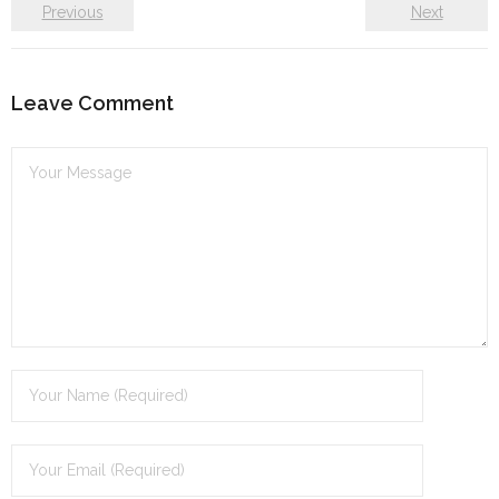
Previous
Next
Leave Comment