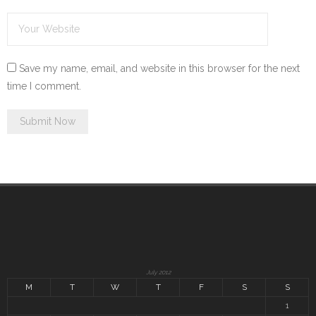
Save my name, email, and website in this browser for the next
time I comment.
July 2012
M
T
W
T
F
S
S
1