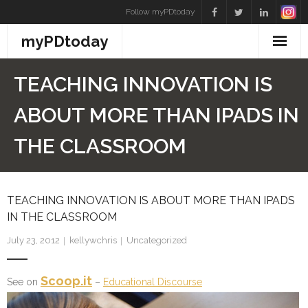
Skip
Follow myPDtoday
to
myPDtoday
content
TEACHING INNOVATION IS
ABOUT MORE THAN IPADS IN
THE CLASSROOM
TEACHING INNOVATION IS ABOUT MORE THAN IPADS
IN THE CLASSROOM
July 23, 2012
kellywchris
Uncategorized
Scoop.it
See on
–
Educational Discourse