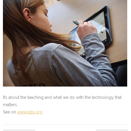
It’s about the teaching and what we do with the technology that
matters.
See on
www.pbs.org