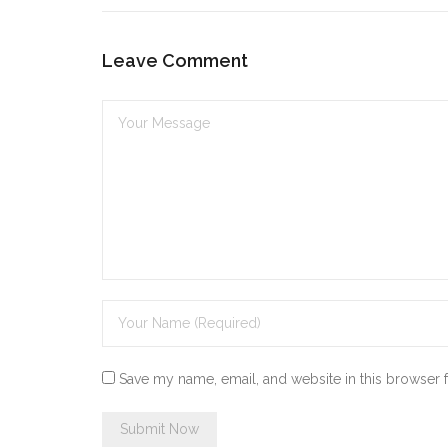
Leave Comment
Save my name, email, and website in this browser 