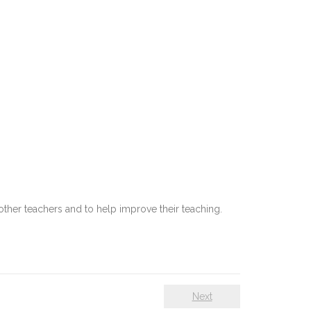
other teachers and to help improve their teaching.
Next