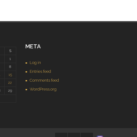
META
S
1
Log in
8
Entries feed
4
15
Comments feed
1
22
WordPress.org
8
29