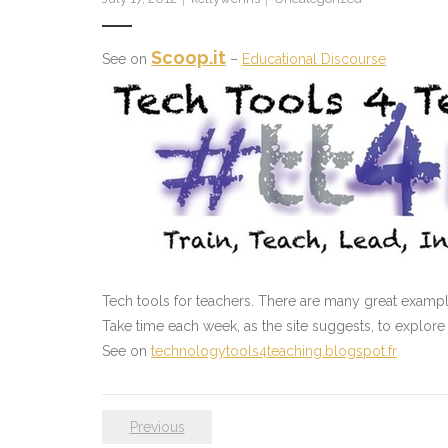
Scoop.it
See on
–
Educational Discourse
Tech tools for teachers. There are many great example
Take time each week, as the site suggests, to explore
See on
technologytools4teaching.blogspot.fr
Previous