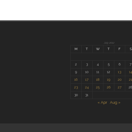
July 2012
M
T
W
T
F
S
2
3
4
5
6
7
9
10
11
12
13
1
16
17
18
19
20
2
23
24
25
26
27
2
30
31
« Apr
Aug »