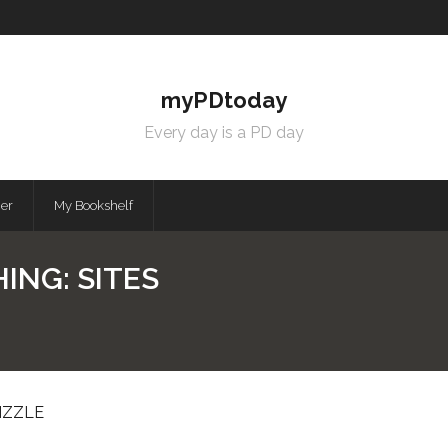
myPDtoday
Every day is a PD day
mer
My Bookshelf
ING: SITES
IZZLE