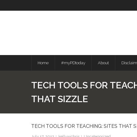
Skip
to
content
Home
#myPDtoday
About
Disclai
TECH TOOLS FOR TEACH
THAT SIZZLE
TECH TOOLS FOR TEACHING: SITES THAT S
July 17, 2012
kellywchris
Uncategorized