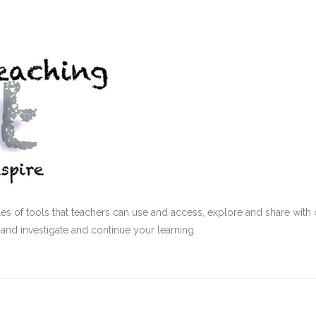
s of tools that teachers can use and access, explore and share with 
 and investigate and continue your learning.