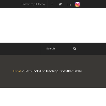
Follow myPDtoday
Home
/
Tech Tools For Teaching: Sites that Sizzle