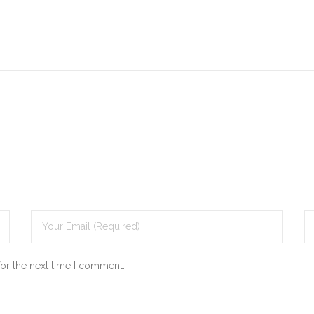
for the next time I comment.