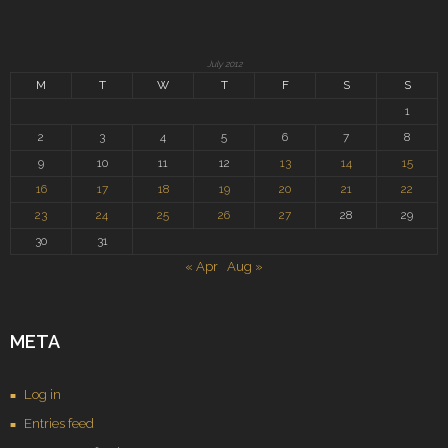
July 2012
M
T
W
T
F
S
S
1
2
3
4
5
6
7
8
9
10
11
12
13
14
15
16
17
18
19
20
21
22
23
24
25
26
27
28
29
30
31
« Apr
Aug »
META
Log in
Entries feed