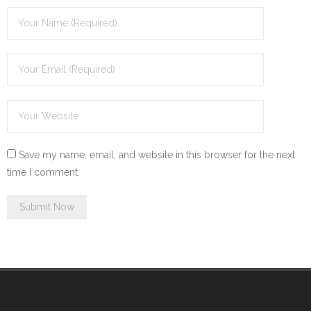
Save my name, email, and website in this browser for the next
time I comment.