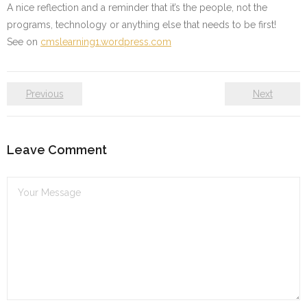
A nice reflection and a reminder that it’s the people, not the
programs, technology or anything else that needs to be first!
See on
cmslearning1.wordpress.com
Previous
Next
Leave Comment