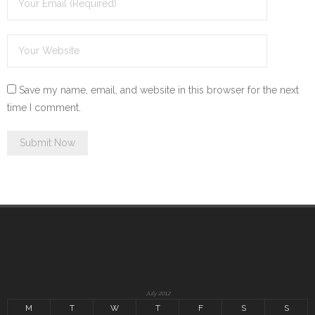
Save my name, email, and website in this browser for the next
time I comment.
July 2012
M
T
W
T
F
S
S