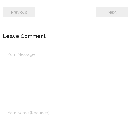
Previous
Next
Leave Comment