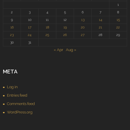
1
2
3
4
5
6
7
8
9
10
11
12
13
14
15
16
17
18
19
20
21
22
23
24
25
26
27
28
29
30
31
« Apr
Aug »
META
Log in
Entries feed
Comments feed
WordPress.org