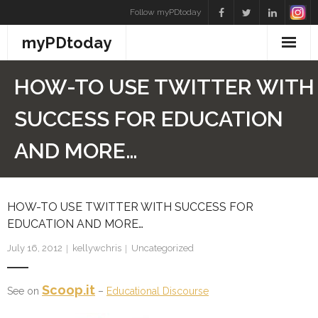
Skip
Follow myPDtoday
to
myPDtoday
content
HOW-TO USE TWITTER WITH
SUCCESS FOR EDUCATION
AND MORE…
HOW-TO USE TWITTER WITH SUCCESS FOR
EDUCATION AND MORE…
July 16, 2012
kellywchris
Uncategorized
Scoop.it
See on
–
Educational Discourse