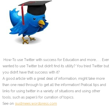
How-To use Twitter with success for Education and more… . . Ever
wanted to use Twitter but didn’t find its utility? You tried Twitter but
you didn’t have that success with it?
A good article with a great deal of information, might take more
than one read through to get all the information! Pratical tips and
links for using twitter in a variety of situations and using other
tools, such as paper.li for curration of topics.
See on
gustmees.wordpress.com