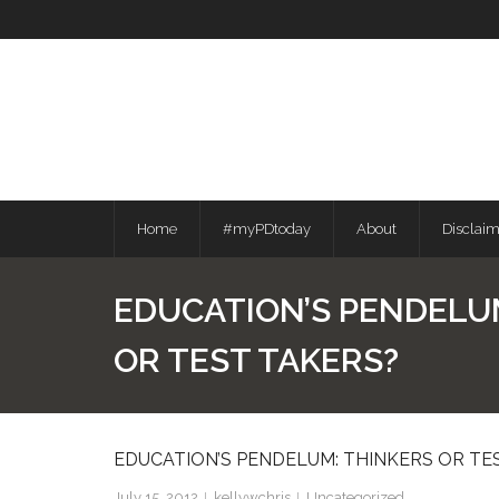
Skip
to
content
Home
#myPDtoday
About
Disclai
EDUCATION’S PENDELU
OR TEST TAKERS?
EDUCATION’S PENDELUM: THINKERS OR TE
July 15, 2012
kellywchris
Uncategorized