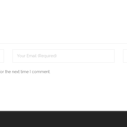
for the next time I comment.