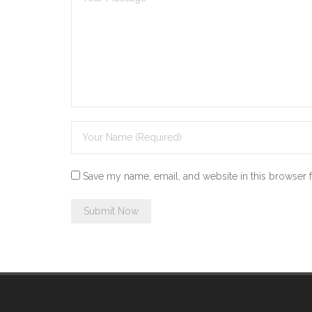
Save my name, email, and website in this browser 