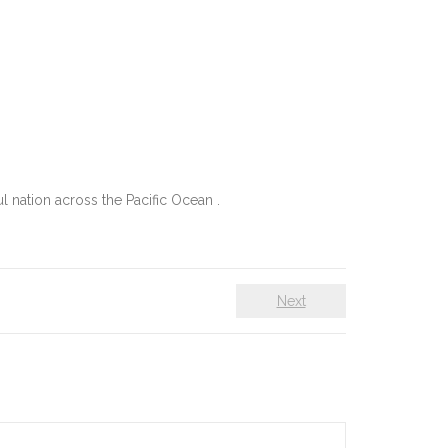
 nation across the Pacific Ocean .
Next