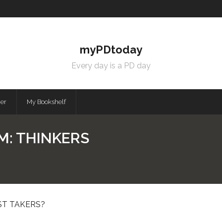
myPDtoday
Every day is a PD day
mer
My Bookshelf
M: THINKERS
ST TAKERS?