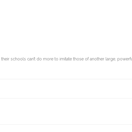
eir schools can’t do more to imitate those of another large, powerful