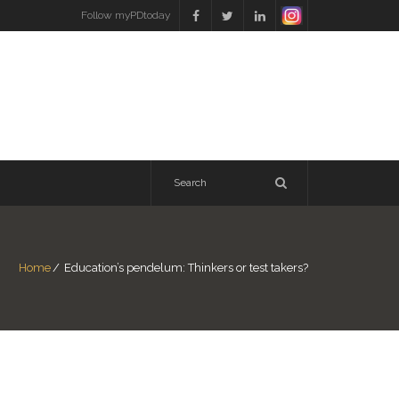
Follow myPDtoday
Home
/
Education’s pendelum: Thinkers or test takers?