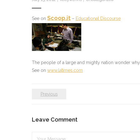
Scoop.it
See on
–
Educational Discourse
The people of a large and mighty nation wonder why th
See on
www.latimes.com
Previous
Leave Comment