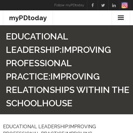
Skip
Follow myPDtoday
to
myPDtoday
content
EDUCATIONAL
LEADERSHIP:IMPROVING
PROFESSIONAL
PRACTICE:IMPROVING
RELATIONSHIPS WITHIN THE
SCHOOLHOUSE
EDUCATIONAL LEADERSHIP:IMPROVING