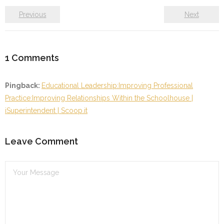
Previous
Next
1
Comments
Pingback:
Educational Leadership:Improving Professional
Practice:Improving Relationships Within the Schoolhouse |
iSuperintendent | Scoop.it
Leave Comment