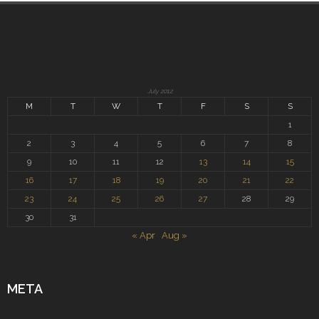
July 2012
M
T
W
T
F
S
S
1
2
3
4
5
6
7
8
9
10
11
12
13
14
15
16
17
18
19
20
21
22
23
24
25
26
27
28
29
30
31
« Apr
Aug »
META