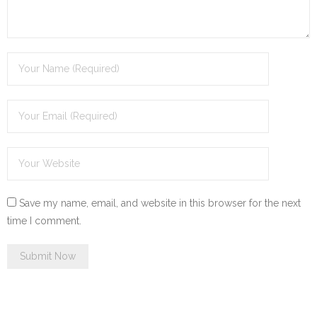
Save my name, email, and website in this browser for the next
time I comment.