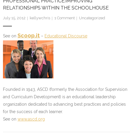
PROFESSIONAL PRACTICE:IMPROVING
RELATIONSHIPS WITHIN THE SCHOOLHOUSE
July 15, 2012
kellywchris
1
Comment
Uncategorized
Scoop.it
See on
–
Educational Discourse
Founded in 1943, ASCD (formerly the Association for Supervision
and Curriculum Development) is an educational leadership
organization dedicated to advancing best practices and policies
for the success of each learner.
See on
www.ascd.org