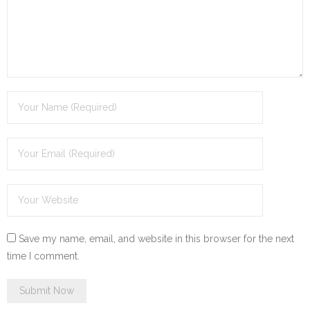
Save my name, email, and website in this browser for the next
time I comment.