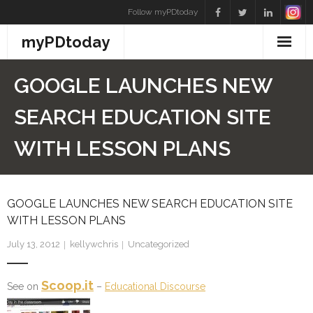
Skip
Follow myPDtoday
to
myPDtoday
content
GOOGLE LAUNCHES NEW
SEARCH EDUCATION SITE
WITH LESSON PLANS
GOOGLE LAUNCHES NEW SEARCH EDUCATION SITE
WITH LESSON PLANS
July 13, 2012
kellywchris
Uncategorized
Scoop.it
See on
–
Educational Discourse