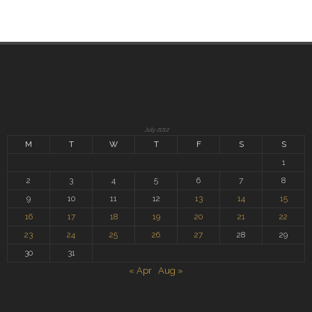
July 2012
M
T
W
T
F
S
S
1
2
3
4
5
6
7
8
9
10
11
12
13
14
15
16
17
18
19
20
21
22
23
24
25
26
27
28
29
30
31
« Apr
Aug »