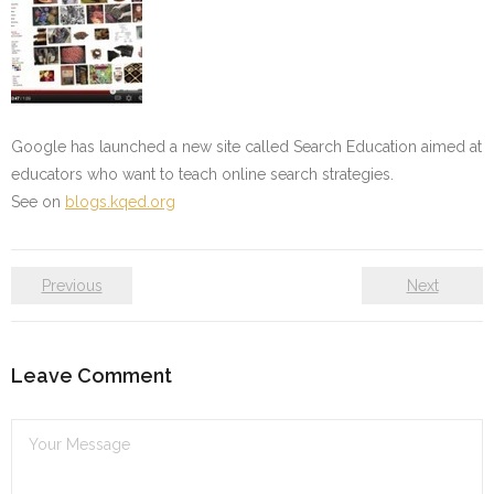
Google has launched a new site called Search Education aimed at
educators who want to teach online search strategies.
See on
blogs.kqed.org
Previous
Next
Leave Comment